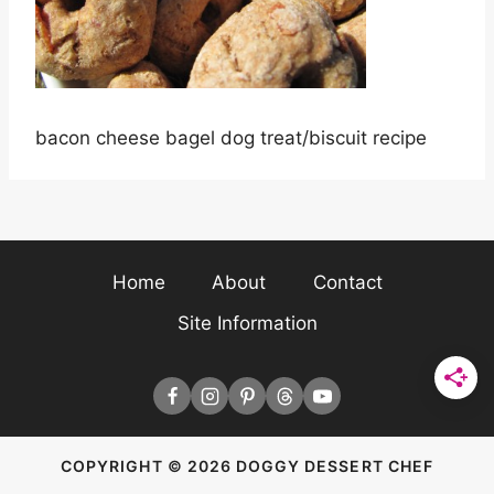
bacon cheese bagel dog treat/biscuit recipe
Home
About
Contact
Site Information
COPYRIGHT © 2026 DOGGY DESSERT CHEF