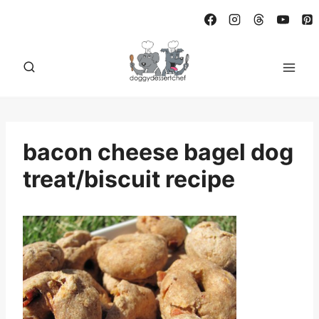
Skip
to
content
bacon cheese bagel dog
treat/biscuit recipe