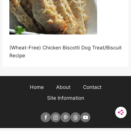
(Wheat-Free) Chicken Biscotti Dog Treat/Biscuit
Recipe
Home
About
Contact
Site Information