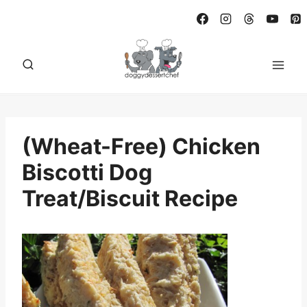
Skip
to
content
(Wheat-Free) Chicken
Biscotti Dog
Treat/Biscuit Recipe