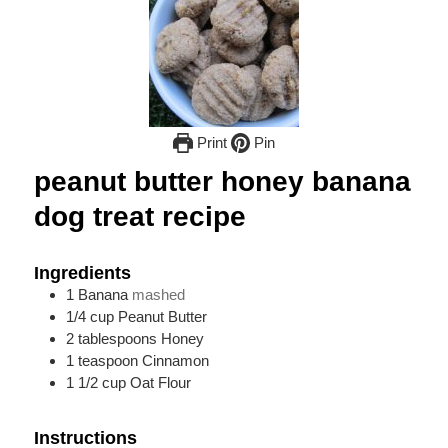
Print
Pin
peanut butter honey banana
dog treat recipe
Ingredients
1
Banana
mashed
1/4
cup
Peanut Butter
2
tablespoons
Honey
1
teaspoon
Cinnamon
1 1/2
cup
Oat Flour
Instructions