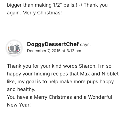
bigger than making 1/2" balls.} :) Thank you
again. Merry Christmas!
DoggyDessertChef
says:
December 7, 2015 at 3:12 pm
Thank you for your kind words Sharon. I’m so
happy your finding recipes that Max and Nibblet
like, my goal is to help make more pups happy
and healthy.
You have a Merry Christmas and a Wonderful
New Year!