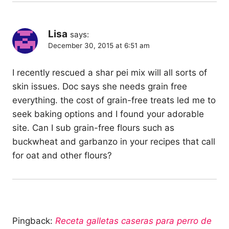
Lisa
says:
December 30, 2015 at 6:51 am
I recently rescued a shar pei mix will all sorts of
skin issues. Doc says she needs grain free
everything. the cost of grain-free treats led me to
seek baking options and I found your adorable
site. Can I sub grain-free flours such as
buckwheat and garbanzo in your recipes that call
for oat and other flours?
Pingback:
Receta galletas caseras para perro de