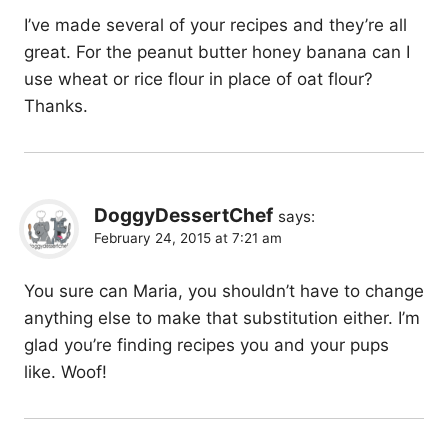
I’ve made several of your recipes and they’re all
great. For the peanut butter honey banana can I
use wheat or rice flour in place of oat flour?
Thanks.
DoggyDessertChef
says:
February 24, 2015 at 7:21 am
You sure can Maria, you shouldn’t have to change
anything else to make that substitution either. I’m
glad you’re finding recipes you and your pups
like. Woof!