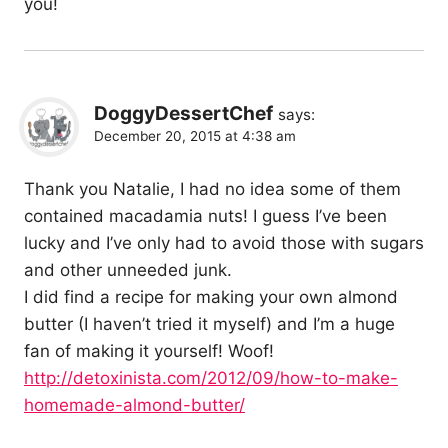
you!
DoggyDessertChef
says:
December 20, 2015 at 4:38 am
Thank you Natalie, I had no idea some of them
contained macadamia nuts! I guess I’ve been
lucky and I’ve only had to avoid those with sugars
and other unneeded junk.
I did find a recipe for making your own almond
butter (I haven’t tried it myself) and I’m a huge
fan of making it yourself! Woof!
http://detoxinista.com/2012/09/how-to-make-
homemade-almond-butter/