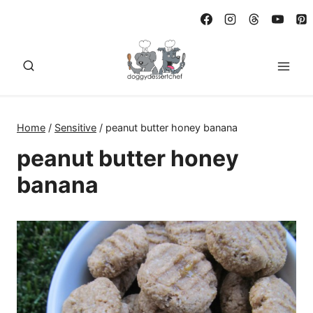
Skip
to
content
Home
/
Sensitive
/
peanut butter honey banana
peanut butter honey
banana