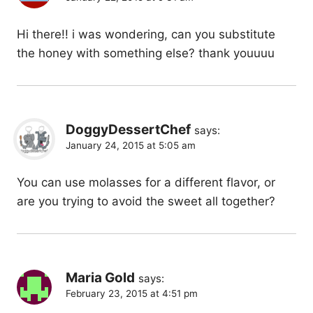
Hi there!! i was wondering, can you substitute
the honey with something else? thank youuuu
DoggyDessertChef
says:
January 24, 2015 at 5:05 am
You can use molasses for a different flavor, or
are you trying to avoid the sweet all together?
Maria Gold
says:
February 23, 2015 at 4:51 pm