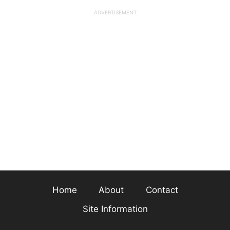
Home
About
Contact
Site Information