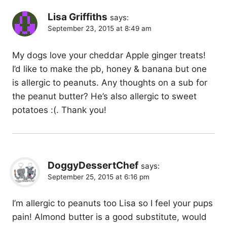
Lisa Griffiths
says:
September 23, 2015 at 8:49 am
My dogs love your cheddar Apple ginger treats!
I’d like to make the pb, honey & banana but one
is allergic to peanuts. Any thoughts on a sub for
the peanut butter? He’s also allergic to sweet
potatoes :(. Thank you!
DoggyDessertChef
says:
September 25, 2015 at 6:16 pm
I’m allergic to peanuts too Lisa so I feel your pups
pain! Almond butter is a good substitute, would