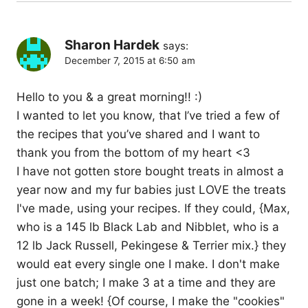
Sharon Hardek
says:
December 7, 2015 at 6:50 am
Hello to you & a great morning!! :)
I wanted to let you know, that I’ve tried a few of
the recipes that you’ve shared and I want to
thank you from the bottom of my heart <3
I have not gotten store bought treats in almost a
year now and my fur babies just LOVE the treats
I've made, using your recipes. If they could, {Max,
who is a 145 lb Black Lab and Nibblet, who is a
12 lb Jack Russell, Pekingese & Terrier mix.} they
would eat every single one I make. I don't make
just one batch; I make 3 at a time and they are
gone in a week! {Of course, I make the "cookies"