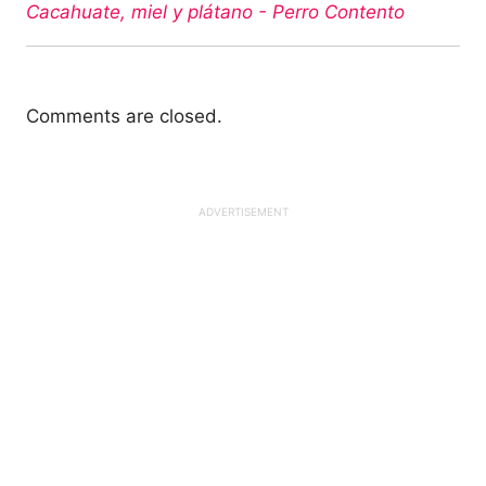
Cacahuate, miel y plátano - Perro Contento
Comments are closed.