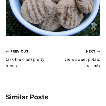
Post
PREVIOUS
NEXT
navigation
{ask the chef} pretty
liver & sweet potato
treats
trail mix
Similar Posts