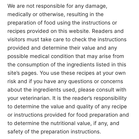
We are not responsible for any damage,
medically or otherwise, resulting in the
preparation of food using the instructions or
recipes provided on this website. Readers and
visitors must take care to check the instructions
provided and determine their value and any
possible medical condition that may arise from
the consumption of the ingredients listed in this
site’s pages. You use these recipes at your own
risk and if you have any questions or concerns
about the ingredients used, please consult with
your veterinarian. It is the reader’s responsibility
to determine the value and quality of any recipe
or instructions provided for food preparation and
to determine the nutritional value, if any, and
safety of the preparation instructions.