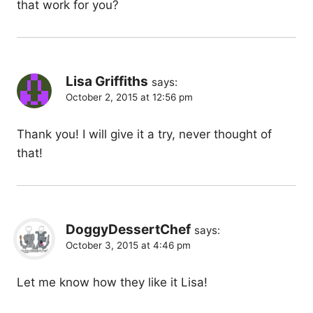
that work for you?
Lisa Griffiths
says:
October 2, 2015 at 12:56 pm
Thank you! I will give it a try, never thought of
that!
DoggyDessertChef
says:
October 3, 2015 at 4:46 pm
Let me know how they like it Lisa!