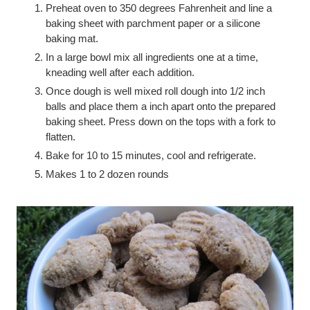
Preheat oven to 350 degrees Fahrenheit and line a
baking sheet with parchment paper or a silicone
baking mat.
In a large bowl mix all ingredients one at a time,
kneading well after each addition.
Once dough is well mixed roll dough into 1/2 inch
balls and place them a inch apart onto the prepared
baking sheet. Press down on the tops with a fork to
flatten.
Bake for 10 to 15 minutes, cool and refrigerate.
Makes 1 to 2 dozen rounds