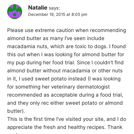
Natalie
says:
December 19, 2015 at 8:05 pm
Please use extreme caution when recommending
almond butter as many I’ve seen include
macadamia nuts, which are toxic to dogs. I found
this out when I was looking for almond butter for
my pup during her food trial. Since I couldn’t find
almond butter without macadamia or other nuts
in it, I used sweet potato instead (I was looking
for something her veterinary dermatologist
recommended as acceptable during a food trial,
and they only rec either sweet potato or almond
butter).
This is the first time I’ve visited your site, and I do
appreciate the fresh and healthy recipes. Thank