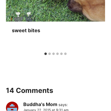
sweet bites
14 Comments
Buddha's Mom
says:
January 22, 2015 at 9:31 am