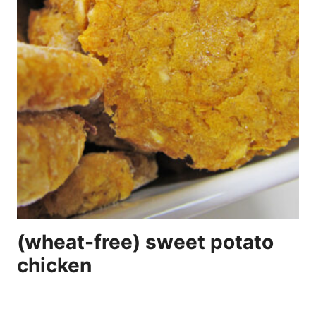
(wheat-free) sweet potato
chicken