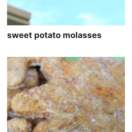
sweet potato molasses