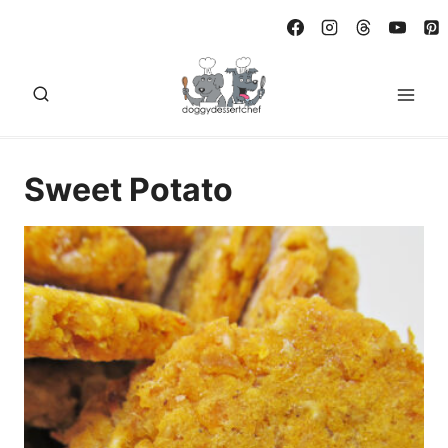
Skip
to
content
Sweet Potato