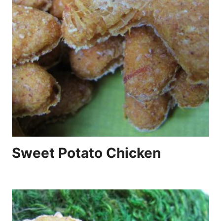
Sweet Potato Chicken