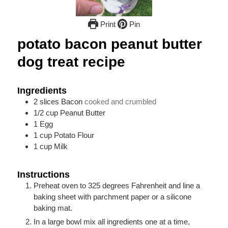
Print
Pin
potato bacon peanut butter
dog treat recipe
Ingredients
2
slices
Bacon
cooked and crumbled
1/2
cup
Peanut Butter
1
Egg
1
cup
Potato Flour
1
cup
Milk
Instructions
Preheat oven to 325 degrees Fahrenheit and line a
baking sheet with parchment paper or a silicone
baking mat.
In a large bowl mix all ingredients one at a time,