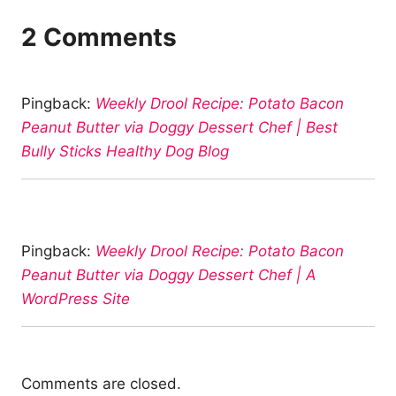
2 Comments
Pingback:
Weekly Drool Recipe: Potato Bacon
Peanut Butter via Doggy Dessert Chef | Best
Bully Sticks Healthy Dog Blog
Pingback:
Weekly Drool Recipe: Potato Bacon
Peanut Butter via Doggy Dessert Chef | A
WordPress Site
Comments are closed.