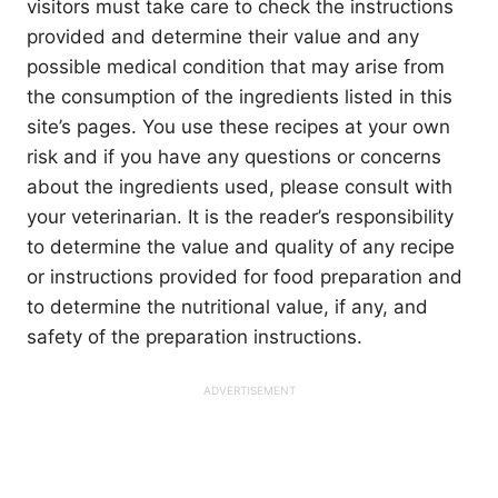
visitors must take care to check the instructions
provided and determine their value and any
possible medical condition that may arise from
the consumption of the ingredients listed in this
site’s pages. You use these recipes at your own
risk and if you have any questions or concerns
about the ingredients used, please consult with
your veterinarian. It is the reader’s responsibility
to determine the value and quality of any recipe
or instructions provided for food preparation and
to determine the nutritional value, if any, and
safety of the preparation instructions.