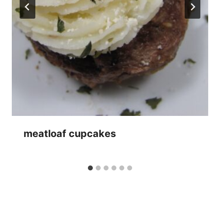
meatloaf cupcakes