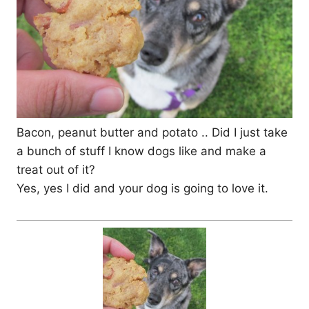
Bacon, peanut butter and potato .. Did I just take
a bunch of stuff I know dogs like and make a
treat out of it?
Yes, yes I did and your dog is going to love it.