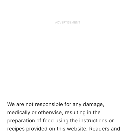
We are not responsible for any damage,
medically or otherwise, resulting in the
preparation of food using the instructions or
recipes provided on this website. Readers and