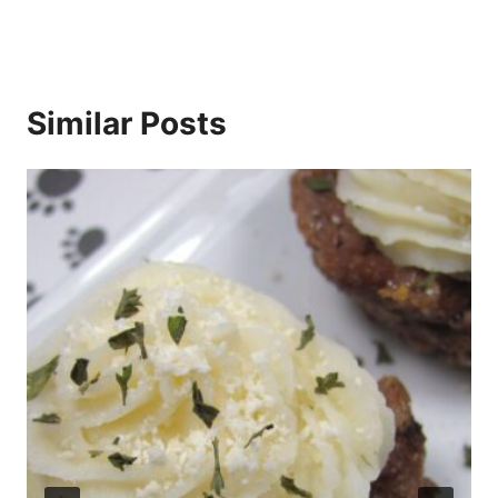
Similar Posts