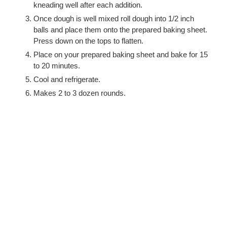
kneading well after each addition.
Once dough is well mixed roll dough into 1/2 inch
balls and place them onto the prepared baking sheet.
Press down on the tops to flatten.
Place on your prepared baking sheet and bake for 15
to 20 minutes.
Cool and refrigerate.
Makes 2 to 3 dozen rounds.