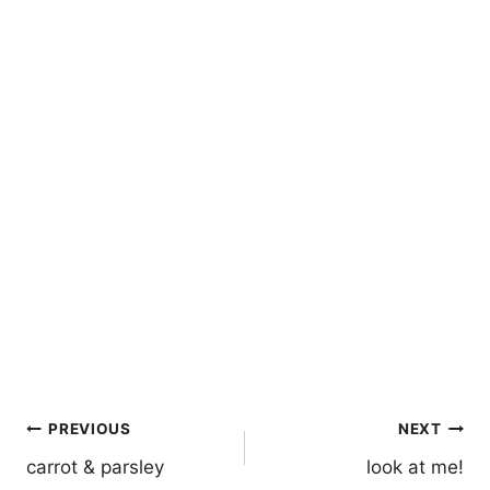
Post
PREVIOUS
NEXT
navigation
carrot & parsley
look at me!