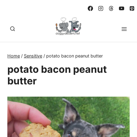
Skip
to
content
Home
/
Sensitive
/
potato bacon peanut butter
potato bacon peanut
butter