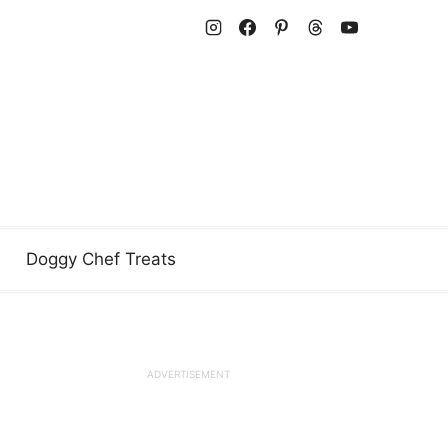
Doggy Chef Treats