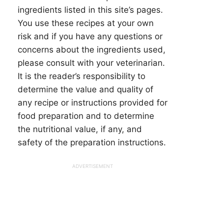
ingredients listed in this site’s pages.
You use these recipes at your own
risk and if you have any questions or
concerns about the ingredients used,
please consult with your veterinarian.
It is the reader’s responsibility to
determine the value and quality of
any recipe or instructions provided for
food preparation and to determine
the nutritional value, if any, and
safety of the preparation instructions.