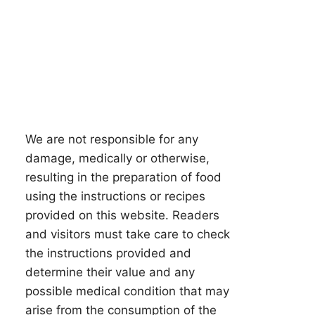
We are not responsible for any
damage, medically or otherwise,
resulting in the preparation of food
using the instructions or recipes
provided on this website. Readers
and visitors must take care to check
the instructions provided and
determine their value and any
possible medical condition that may
arise from the consumption of the