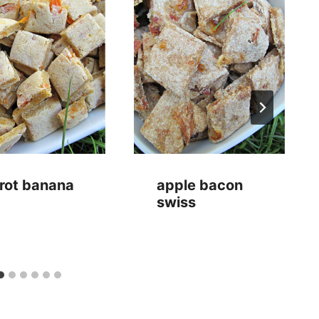
rot banana
apple bacon
swiss