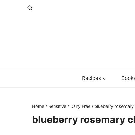
Skip
to
content
Recipes
Book
Home
/
Sensitive
/
Dairy Free
/
blueberry rosemary
blueberry rosemary c