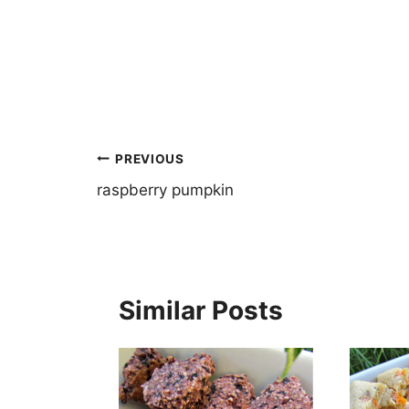
Post
PREVIOUS
navigation
raspberry pumpkin
Similar Posts