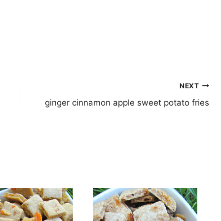
NEXT
ginger cinnamon apple sweet potato fries