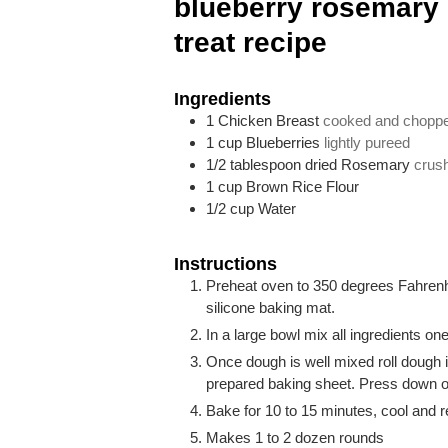
blueberry rosemary
treat recipe
Ingredients
1
Chicken Breast
cooked and chopp
1
cup
Blueberries
lightly pureed
1/2
tablespoon
dried Rosemary
crus
1
cup
Brown Rice Flour
1/2
cup
Water
Instructions
Preheat oven to 350 degrees Fahrenhe
silicone baking mat.
In a large bowl mix all ingredients one
Once dough is well mixed roll dough i
prepared baking sheet. Press down on 
Bake for 10 to 15 minutes, cool and re
Makes 1 to 2 dozen rounds