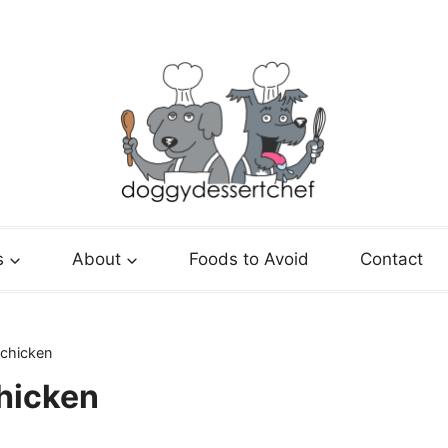
s
About
Foods to Avoid
Contact
 chicken
hicken