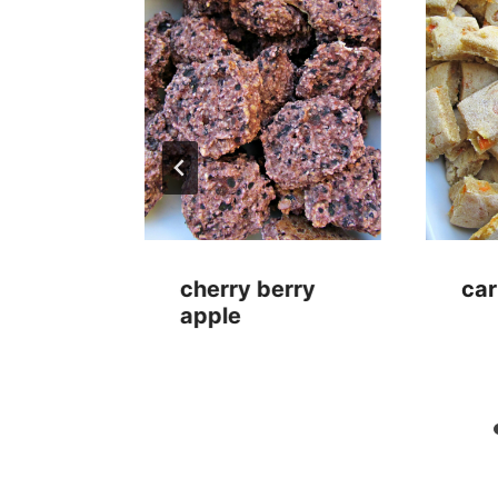
anana
cherry berry
car
apple