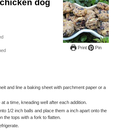
 chicken dog
ed
Print
Pin
hed
it and line a baking sheet with parchment paper or a
 at a time, kneading well after each addition.
nto 1/2 inch balls and place them a inch apart onto the
the tops with a fork to flatten.
frigerate.