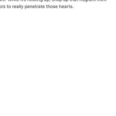
rs to really penetrate those hearts.