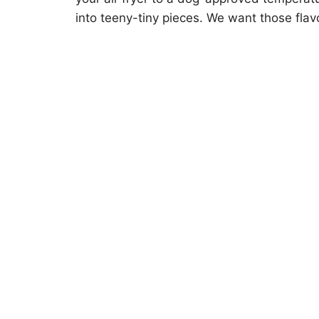
into teeny-tiny pieces. We want those flavo