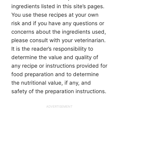
ingredients listed in this site’s pages.
You use these recipes at your own
risk and if you have any questions or
concerns about the ingredients used,
please consult with your veterinarian.
It is the reader’s responsibility to
determine the value and quality of
any recipe or instructions provided for
food preparation and to determine
the nutritional value, if any, and
safety of the preparation instructions.