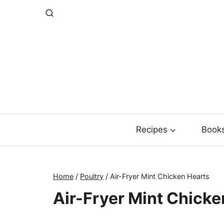
Skip
to
content
Recipes
Book
Home
/
Poultry
/
Air-Fryer Mint Chicken Hearts
Air-Fryer Mint Chicke