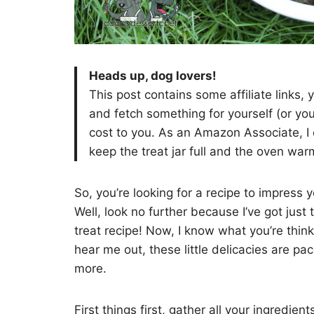
Heads up, dog lovers!
This post contains some affiliate links,
and fetch something for yourself (or yo
cost to you. As an Amazon Associate, I 
keep the treat jar full and the oven wa
So, you’re looking for a recipe to impress
Well, look no further because I’ve got just 
treat recipe! Now, I know what you’re thin
hear me out, these little delicacies are pa
more.
First things first, gather all your ingredie