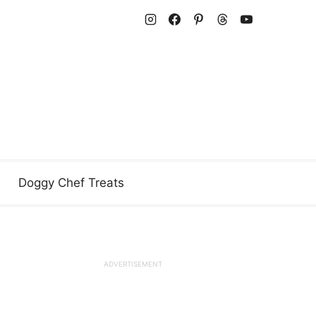
Doggy Chef Treats