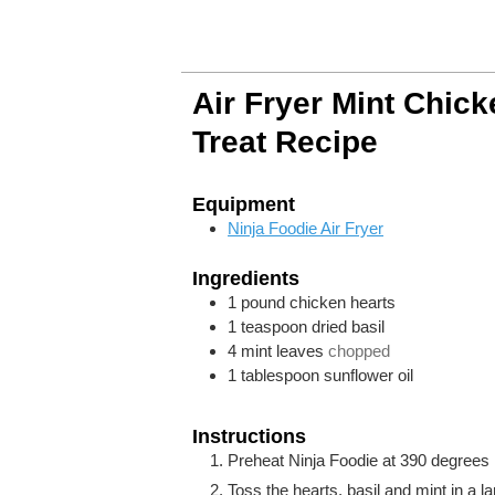
Air Fryer Mint Chic
Treat Recipe
Equipment
Ninja Foodie Air Fryer
Ingredients
1
pound
chicken hearts
1
teaspoon
dried basil
4
mint leaves
chopped
1
tablespoon
sunflower oil
Instructions
Preheat Ninja Foodie at 390 degrees F
Toss the hearts, basil and mint in a l