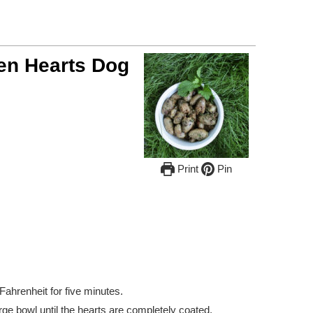
ken Hearts Dog
Print
Pin
ahrenheit for five minutes.
arge bowl until the hearts are completely coated.