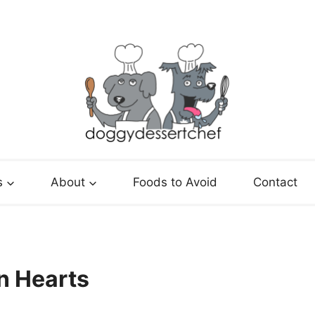
s
About
Foods to Avoid
Contact
n Hearts