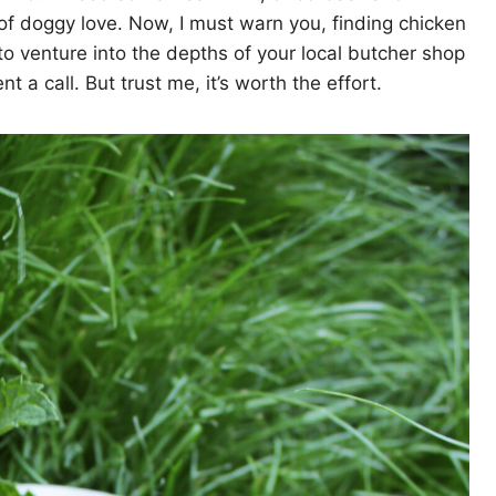
 of doggy love. Now, I must warn you, finding chicken
to venture into the depths of your local butcher shop
 a call. But trust me, it’s worth the effort.