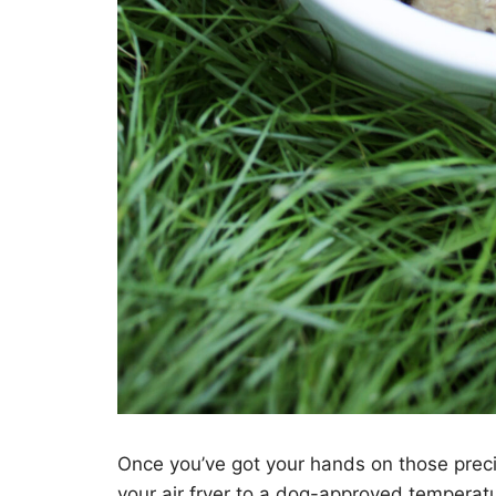
Once you’ve got your hands on those precio
your air fryer to a dog-approved temperatur