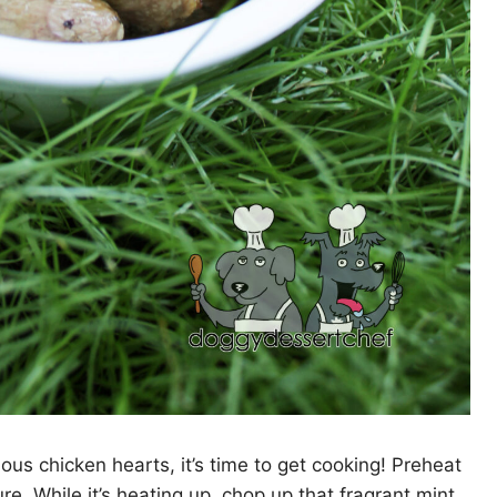
us chicken hearts, it’s time to get cooking! Preheat
e. While it’s heating up, chop up that fragrant mint