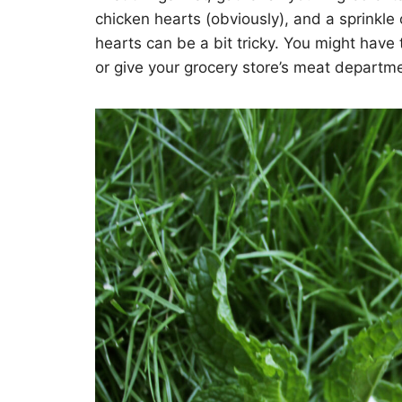
chicken hearts (obviously), and a sprinkle
hearts can be a bit tricky. You might have 
or give your grocery store’s meat department