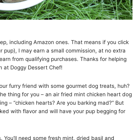
 yep, including Amazon ones. That means if you click
ur pup), I may earn a small commission, at no extra
earn from qualifying purchases. Thanks for helping
rm at Doggy Dessert Chef!
 your furry friend with some gourmet dog treats, huh?
the thing for you – an air fried mint chicken heart dog
king – “chicken hearts? Are you barking mad?” But
cked with flavor and will have your pup begging for
nts. You’ll need some fresh mint, dried basil and