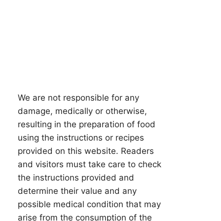
We are not responsible for any
damage, medically or otherwise,
resulting in the preparation of food
using the instructions or recipes
provided on this website. Readers
and visitors must take care to check
the instructions provided and
determine their value and any
possible medical condition that may
arise from the consumption of the