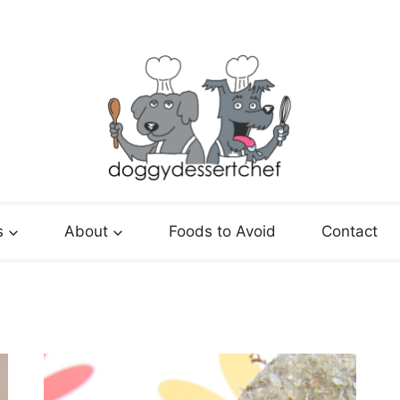
s
About
Foods to Avoid
Contact