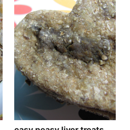
easy peasy liver treats