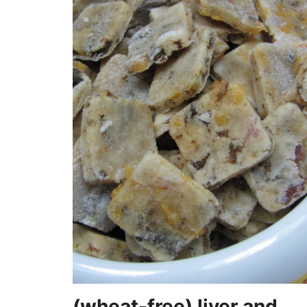
(wheat-free) liver and