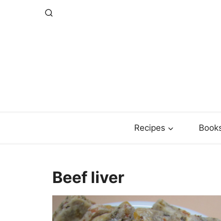
Skip
to
content
Recipes
Book
Beef liver