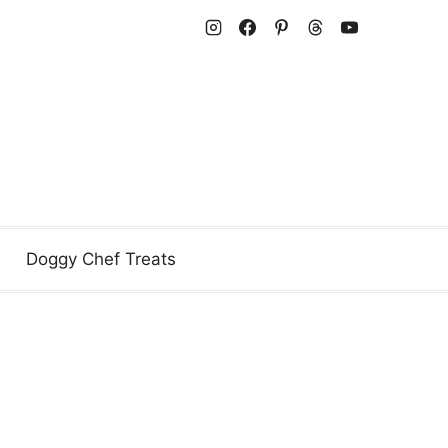
Doggy Chef Treats