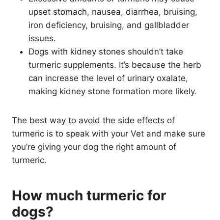
upset stomach, nausea, diarrhea, bruising,
iron deficiency, bruising, and gallbladder
issues.
Dogs with kidney stones shouldn’t take
turmeric supplements. It’s because the herb
can increase the level of urinary oxalate,
making kidney stone formation more likely.
The best way to avoid the side effects of
turmeric is to speak with your Vet and make sure
you’re giving your dog the right amount of
turmeric.
How much turmeric for
dogs?