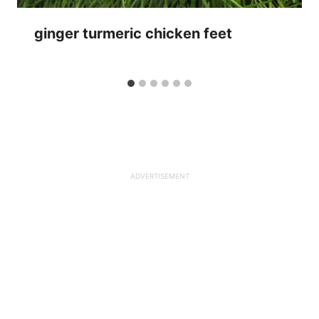
ginger turmeric chicken feet