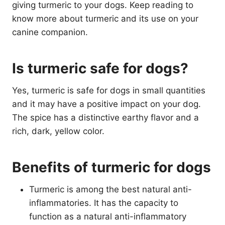
giving turmeric to your dogs. Keep reading to
know more about turmeric and its use on your
canine companion.
Is turmeric safe for dogs?
Yes, turmeric is safe for dogs in small quantities
and it may have a positive impact on your dog.
The spice has a distinctive earthy flavor and a
rich, dark, yellow color.
Benefits of turmeric for dogs
Turmeric is among the best natural anti-
inflammatories. It has the capacity to
function as a natural anti-inflammatory