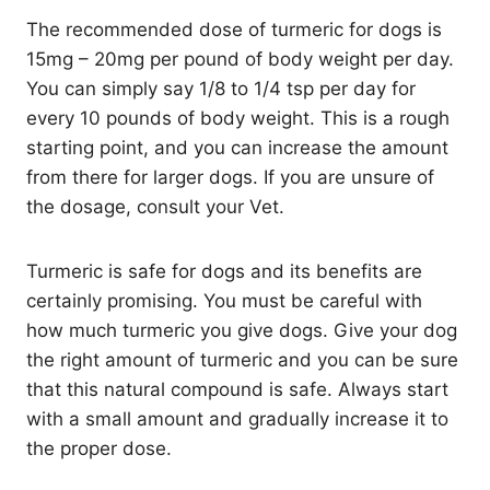
The recommended dose of turmeric for dogs is
15mg – 20mg per pound of body weight per day.
You can simply say 1/8 to 1/4 tsp per day for
every 10 pounds of body weight. This is a rough
starting point, and you can increase the amount
from there for larger dogs. If you are unsure of
the dosage, consult your Vet.
Turmeric is safe for dogs and its benefits are
certainly promising. You must be careful with
how much turmeric you give dogs. Give your dog
the right amount of turmeric and you can be sure
that this natural compound is safe. Always start
with a small amount and gradually increase it to
the proper dose.