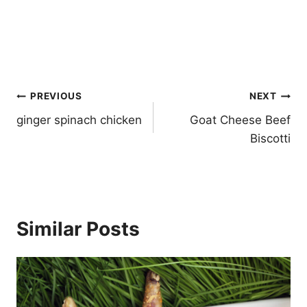
Post
PREVIOUS
NEXT
navigation
ginger spinach chicken
Goat Cheese Beef
Biscotti
Similar Posts