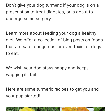
Don’t give your dog turmeric if your dog is on a
prescription to treat diabetes, or is about to
undergo some surgery.
Learn more about feeding your dog a healthy
diet. We offer a collection of blog posts on foods
that are safe, dangerous, or even toxic for dogs
to eat.
We wish your dog stays happy and keeps
wagging its tail.
Here are some turmeric recipes to get you and
your pup started!