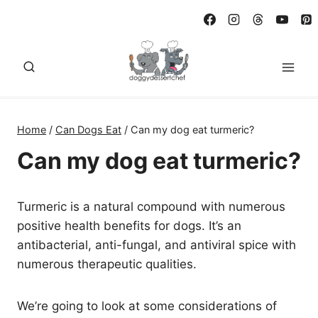
Skip
to
content
Home
/
Can Dogs Eat
/
Can my dog eat turmeric?
Can my dog eat turmeric?
Turmeric is a natural compound with numerous
positive health benefits for dogs. It’s an
antibacterial, anti-fungal, and antiviral spice with
numerous therapeutic qualities.
We’re going to look at some considerations of