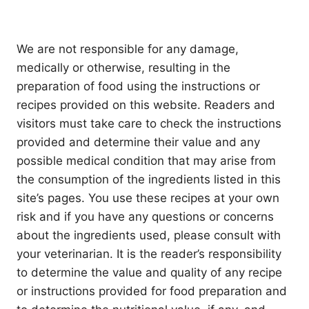
We are not responsible for any damage,
medically or otherwise, resulting in the
preparation of food using the instructions or
recipes provided on this website. Readers and
visitors must take care to check the instructions
provided and determine their value and any
possible medical condition that may arise from
the consumption of the ingredients listed in this
site’s pages. You use these recipes at your own
risk and if you have any questions or concerns
about the ingredients used, please consult with
your veterinarian. It is the reader’s responsibility
to determine the value and quality of any recipe
or instructions provided for food preparation and