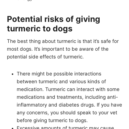
Potential risks of giving
turmeric to dogs
The best thing about turmeric is that it’s safe for
most dogs. It’s important to be aware of the
potential side effects of turmeric.
There might be possible interactions
between turmeric and various kinds of
medication. Turmeric can interact with some
medications and treatments, including anti-
inflammatory and diabetes drugs. If you have
any concerns, you should speak to your vet
before giving turmeric to dogs.
Excessive amounts of turmeric may cause