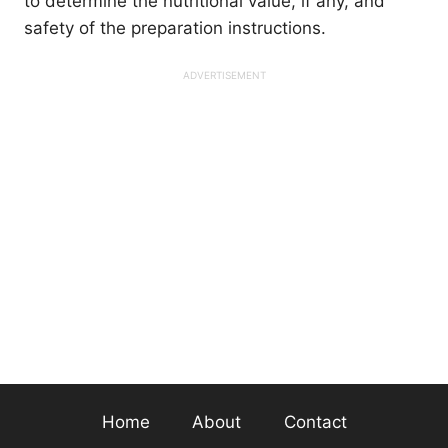
to determine the nutritional value, if any, and
safety of the preparation instructions.
Home
About
Contact