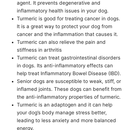
agent. It prevents degenerative and
inflammatory health issues in your dog.
Turmeric is good for treating cancer in dogs.
It is a great way to protect your dog from
cancer and the inflammation that causes it.
Turmeric can also relieve the pain and
stiffness in arthritis
Turmeric can treat gastrointestinal disorders
in dogs. Its anti-inflammatory effects can
help treat Inflammatory Bowel Disease (IBD).
Senior dogs are susceptible to weak, stiff, or
inflamed joints. These dogs can benefit from
the anti-inflammatory properties of turmeric.
Turmeric is an adaptogen and it can help
your dog’s body manage stress better,
leading to less anxiety and more balanced
energy.