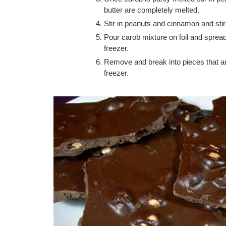
butter are completely melted.
Stir in peanuts and cinnamon and stir
Pour carob mixture on foil and spread u
freezer.
Remove and break into pieces that are 
freezer.