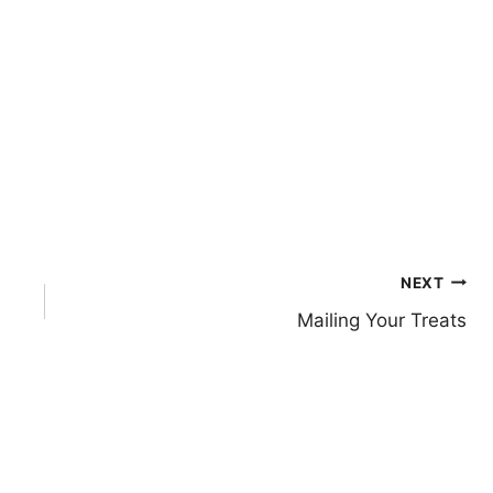
NEXT
Mailing Your Treats