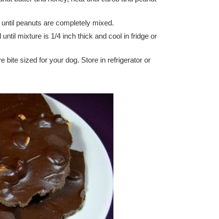
 until peanuts are completely mixed.
ntil mixture is 1/4 inch thick and cool in fridge or
bite sized for your dog. Store in refrigerator or