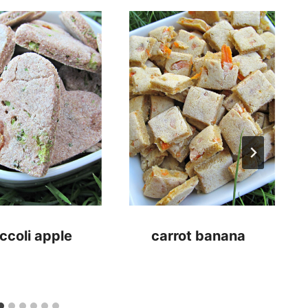
ccoli apple
carrot banana