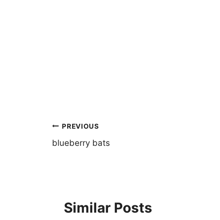
Post
PREVIOUS
navigation
blueberry bats
Similar Posts