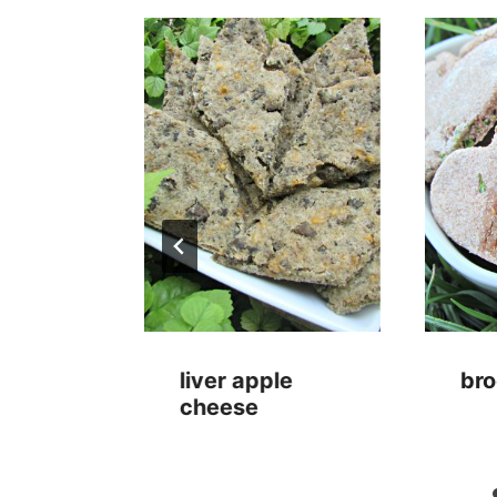
utter
liver apple
bro
s
cheese