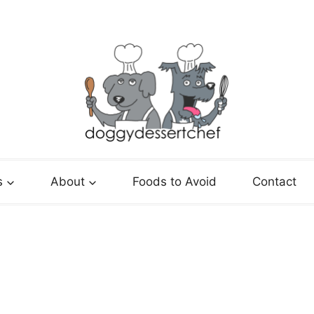
s
About
Foods to Avoid
Contact