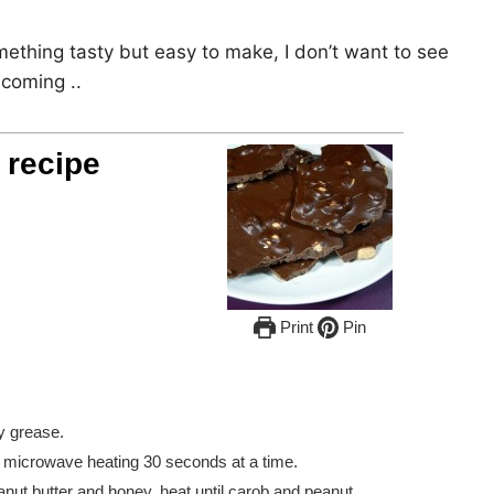
mething tasty but easy to make, I don’t want to see
 coming ..
 recipe
Print
Pin
ly grease.
in microwave heating 30 seconds at a time.
eanut butter and honey, heat until carob and peanut