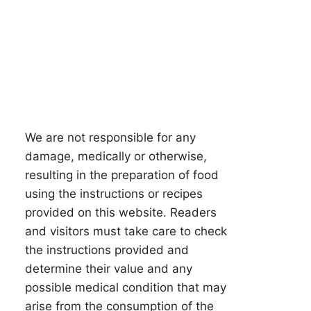
We are not responsible for any
damage, medically or otherwise,
resulting in the preparation of food
using the instructions or recipes
provided on this website. Readers
and visitors must take care to check
the instructions provided and
determine their value and any
possible medical condition that may
arise from the consumption of the