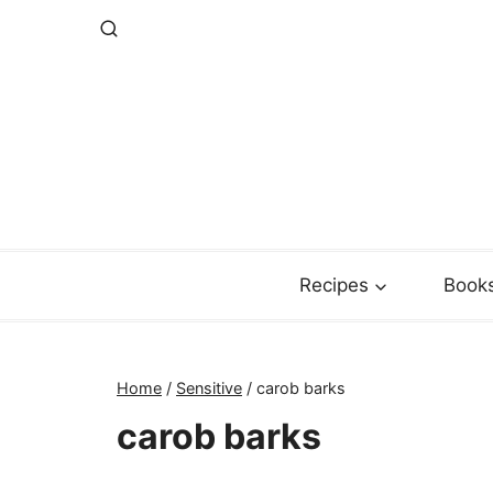
Skip
to
content
Recipes
Book
Home
/
Sensitive
/
carob barks
carob barks