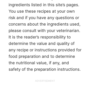
ingredients listed in this site’s pages.
You use these recipes at your own
risk and if you have any questions or
concerns about the ingredients used,
please consult with your veterinarian.
It is the reader’s responsibility to
determine the value and quality of
any recipe or instructions provided for
food preparation and to determine
the nutritional value, if any, and
safety of the preparation instructions.