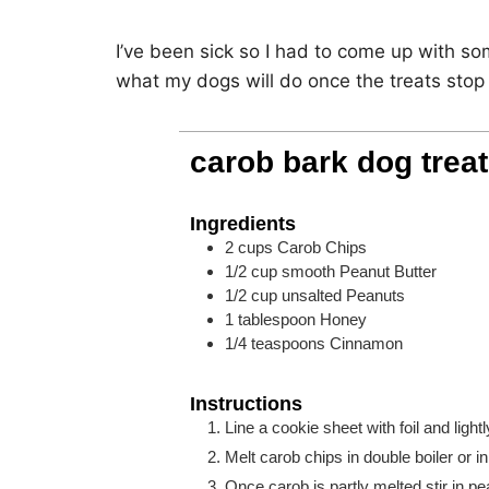
I’ve been sick so I had to come up with so
what my dogs will do once the treats stop
carob bark dog treat
Ingredients
2
cups
Carob Chips
1/2
cup
smooth Peanut Butter
1/2
cup
unsalted Peanuts
1
tablespoon
Honey
1/4
teaspoons
Cinnamon
Instructions
Line a cookie sheet with foil and light
Melt carob chips in double boiler or 
Once carob is partly melted stir in p