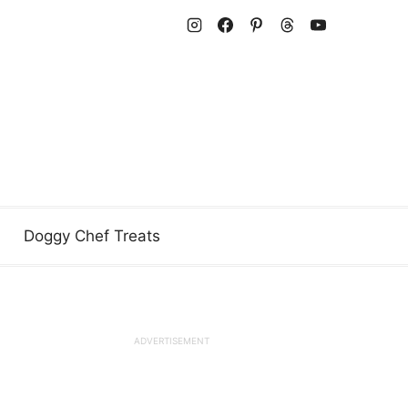
Doggy Chef Treats