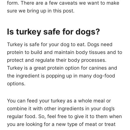
form. There are a few caveats we want to make
sure we bring up in this post.
Is turkey safe for dogs?
Turkey is safe for your dog to eat. Dogs need
protein to build and maintain body tissues and to
protect and regulate their body processes.
Turkey is a great protein option for canines and
the ingredient is popping up in many dog-food
options.
You can feed your turkey as a whole meal or
combine it with other ingredients in your dog’s
regular food. So, feel free to give it to them when
you are looking for a new type of meat or treat