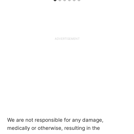
We are not responsible for any damage,
medically or otherwise, resulting in the