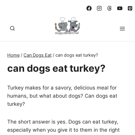
Skip
to
content
Home
/
Can Dogs Eat
/
can dogs eat turkey?
can dogs eat turkey?
Turkey makes for a savory, delicious meal for
humans, but what about dogs? Can dogs eat
turkey?
The short answer is yes. Dogs can eat turkey,
especially when you give it to them in the right