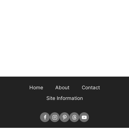
Home
About
Contact
Site Information