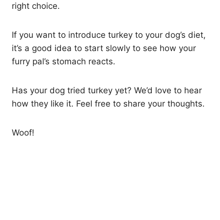
right choice.
If you want to introduce turkey to your dog’s diet,
it’s a good idea to start slowly to see how your
furry pal’s stomach reacts.
Has your dog tried turkey yet? We’d love to hear
how they like it. Feel free to share your thoughts.
Woof!