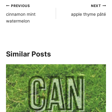
Post
PREVIOUS
NEXT
navigation
cinnamon mint
apple thyme pâté
watermelon
Similar Posts