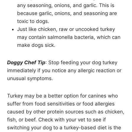
any seasoning, onions, and garlic. This is
because garlic, onions, and seasoning are
toxic to dogs.
Just like chicken, raw or uncooked turkey
may contain salmonella bacteria, which can
make dogs sick.
Doggy Chef Tip
: Stop feeding your dog turkey
immediately if you notice any allergic reaction or
unusual symptoms.
Turkey may be a better option for canines who
suffer from food sensitivities or food allergies
caused by other protein sources such as chicken,
fish, or beef. Check with your vet to see if
switching your dog to a turkey-based diet is the