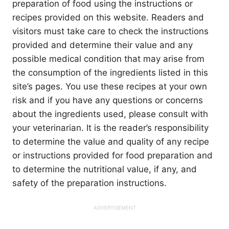
preparation of food using the instructions or
recipes provided on this website. Readers and
visitors must take care to check the instructions
provided and determine their value and any
possible medical condition that may arise from
the consumption of the ingredients listed in this
site’s pages. You use these recipes at your own
risk and if you have any questions or concerns
about the ingredients used, please consult with
your veterinarian. It is the reader’s responsibility
to determine the value and quality of any recipe
or instructions provided for food preparation and
to determine the nutritional value, if any, and
safety of the preparation instructions.