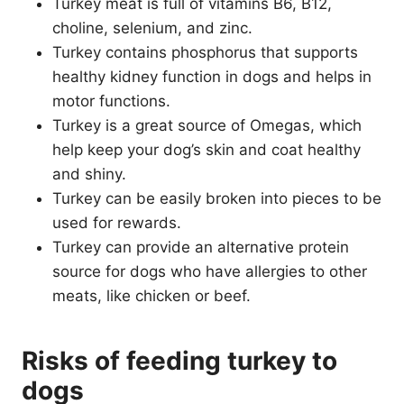
Turkey meat is full of vitamins B6, B12,
choline, selenium, and zinc.
Turkey contains phosphorus that supports
healthy kidney function in dogs and helps in
motor functions.
Turkey is a great source of Omegas, which
help keep your dog’s skin and coat healthy
and shiny.
Turkey can be easily broken into pieces to be
used for rewards.
Turkey can provide an alternative protein
source for dogs who have allergies to other
meats, like chicken or beef.
Risks of feeding turkey to
dogs