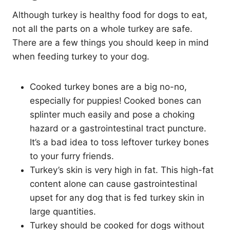
Although turkey is healthy food for dogs to eat,
not all the parts on a whole turkey are safe.
There are a few things you should keep in mind
when feeding turkey to your dog.
Cooked turkey bones are a big no-no,
especially for puppies!
Cooked bones can
splinter much easily and pose a choking
hazard or a gastrointestinal tract puncture.
It’s a bad idea to toss leftover turkey bones
to your furry friends.
Turkey’s skin is very high in fat. This high-fat
content alone can cause gastrointestinal
upset for any dog that is fed turkey skin in
large quantities.
Turkey should be cooked for dogs without