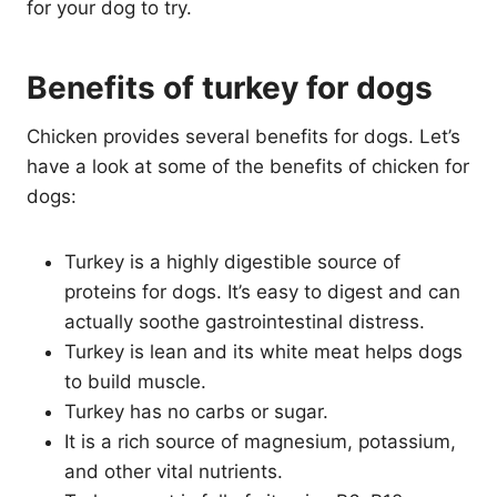
for your dog to try.
Benefits of turkey for dogs
Chicken provides several benefits for dogs. Let’s
have a look at some of the benefits of chicken for
dogs:
Turkey is a highly digestible source of
proteins for dogs. It’s easy to digest and can
actually soothe gastrointestinal distress.
Turkey is lean and its white meat helps dogs
to build muscle.
Turkey has no carbs or sugar.
It is a rich source of magnesium, potassium,
and other vital nutrients.