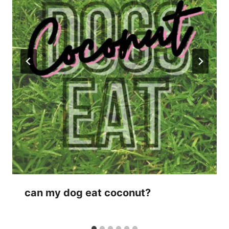
can my dog eat coconut?