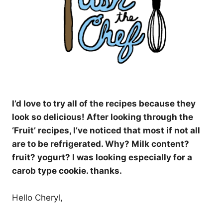
I’d love to try all of the recipes because they
look so delicious! After looking through the
‘Fruit’ recipes, I’ve noticed that most if not all
are to be refrigerated. Why? Milk content?
fruit? yogurt? I was looking especially for a
carob type cookie. thanks.
Hello Cheryl,