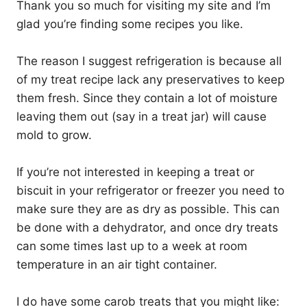
Thank you so much for visiting my site and I’m
glad you’re finding some recipes you like.
The reason I suggest refrigeration is because all
of my treat recipe lack any preservatives to keep
them fresh. Since they contain a lot of moisture
leaving them out (say in a treat jar) will cause
mold to grow.
If you’re not interested in keeping a treat or
biscuit in your refrigerator or freezer you need to
make sure they are as dry as possible. This can
be done with a dehydrator, and once dry treats
can some times last up to a week at room
temperature in an air tight container.
I do have some carob treats that you might like: