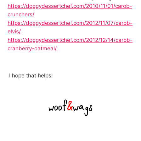
https://doggydessertchef.com/2010/11/01/carob-
crunchers/
https://doggydessertchef.com/2012/11/07/carob-
elvis/
https://doggydessertchef.com/2012/12/14/carob-
cranberry-oatmeal/
I hope that helps!