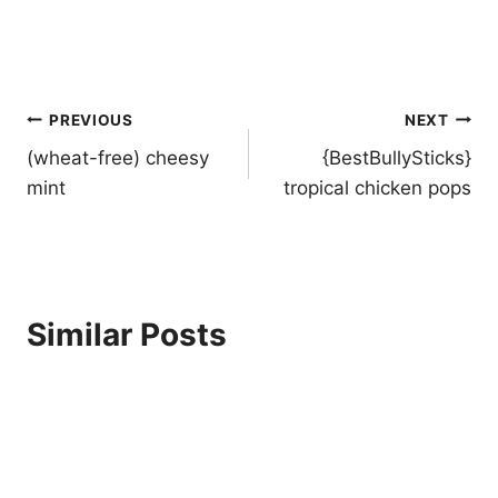
Post
PREVIOUS
NEXT
navigation
(wheat-free) cheesy
{BestBullySticks}
mint
tropical chicken pops
Similar Posts