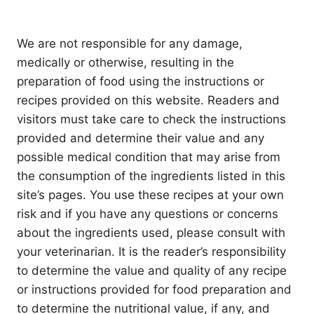
We are not responsible for any damage,
medically or otherwise, resulting in the
preparation of food using the instructions or
recipes provided on this website. Readers and
visitors must take care to check the instructions
provided and determine their value and any
possible medical condition that may arise from
the consumption of the ingredients listed in this
site’s pages. You use these recipes at your own
risk and if you have any questions or concerns
about the ingredients used, please consult with
your veterinarian. It is the reader’s responsibility
to determine the value and quality of any recipe
or instructions provided for food preparation and
to determine the nutritional value, if any, and