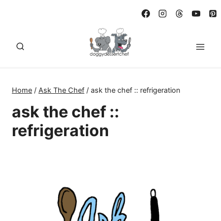
Skip
to
content
Home
/
Ask The Chef
/
ask the chef :: refrigeration
ask the chef ::
refrigeration