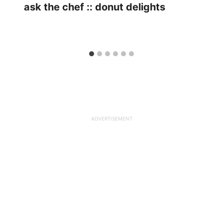
ask the chef :: donut delights