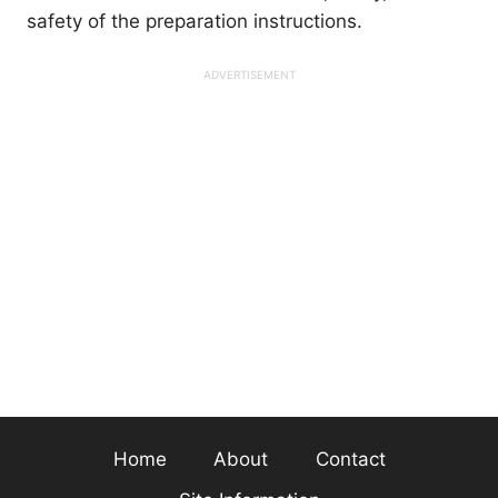
safety of the preparation instructions.
Home
About
Contact