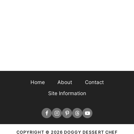
Home
About
Contact
Site Information
COPYRIGHT © 2026 DOGGY DESSERT CHEF