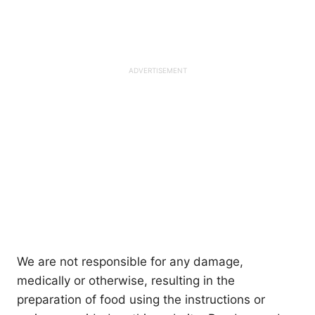
We are not responsible for any damage,
medically or otherwise, resulting in the
preparation of food using the instructions or