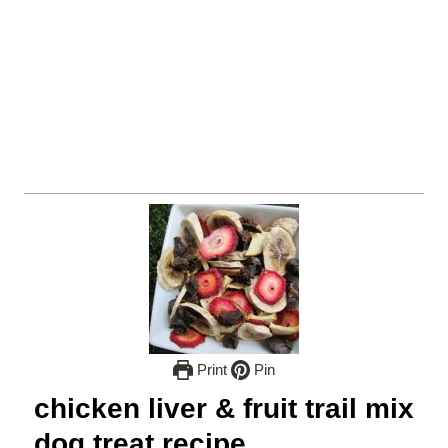
Print
Pin
chicken liver & fruit trail mix
dog treat recipe