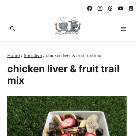
Skip
to
content
Home
/
Sensitive
/
chicken liver & fruit trail mix
chicken liver & fruit trail
mix