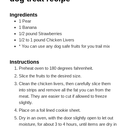
Ingredients
1
Pear
1
Banana
1/2
pound
Strawberries
1/2 to 1
pound
Chicken Livers
* You can use any dog safe fruits for you trail mix
Instructions
Preheat oven to 180 degrees fahrenheit.
Slice the fruits to the desired size.
Clean the chicken livers, then carefully slice them
into strips and remove all the fat you can from the
meat. They are easier to cut if allowed to freeze
slightly.
Place on a foil lined cookie sheet.
Dry in an oven, with the door slightly open to let out
moisture, for about 3 to 4 hours, until items are dry in