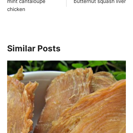
navigation
mint cantaloupe
butternut squash liver
chicken
Similar Posts