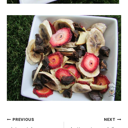
Post
PREVIOUS
NEXT