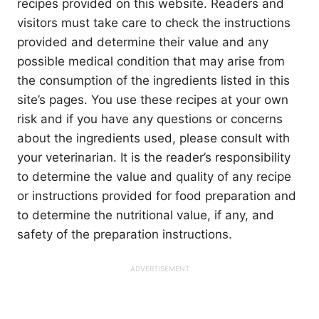
recipes provided on this website. Readers and
visitors must take care to check the instructions
provided and determine their value and any
possible medical condition that may arise from
the consumption of the ingredients listed in this
site’s pages. You use these recipes at your own
risk and if you have any questions or concerns
about the ingredients used, please consult with
your veterinarian. It is the reader’s responsibility
to determine the value and quality of any recipe
or instructions provided for food preparation and
to determine the nutritional value, if any, and
safety of the preparation instructions.