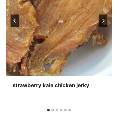
strawberry kale chicken jerky