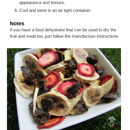
appearance and texture.
Cool and store in an air tight container.
Notes
If you have a food dehydrator that can be used to dry the
fruit and meat too, just follow the manufacture instructions