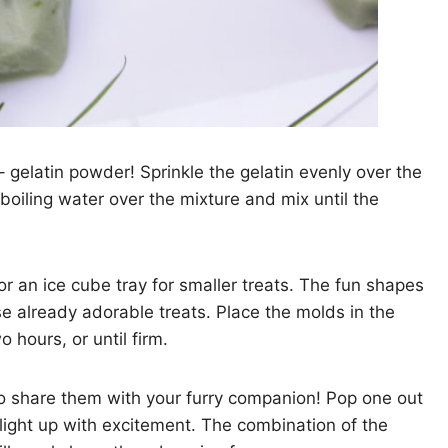
– gelatin powder! Sprinkle the gelatin evenly over the
 boiling water over the mixture and mix until the
or an ice cube tray for smaller treats. The fun shapes
se already adorable treats. Place the molds in the
o hours, or until firm.
to share them with your furry companion! Pop one out
light up with excitement. The combination of the