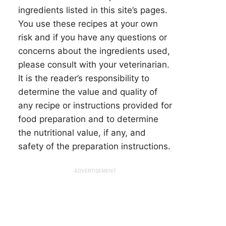
ingredients listed in this site’s pages.
You use these recipes at your own
risk and if you have any questions or
concerns about the ingredients used,
please consult with your veterinarian.
It is the reader’s responsibility to
determine the value and quality of
any recipe or instructions provided for
food preparation and to determine
the nutritional value, if any, and
safety of the preparation instructions.