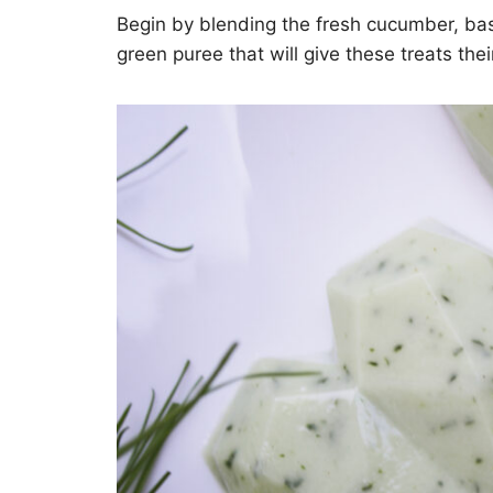
Begin by blending the fresh cucumber, basi
green puree that will give these treats thei