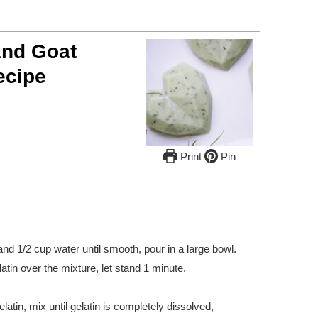
nd Goat
ecipe
Print
Pin
d 1/2 cup water until smooth, pour in a large bowl.
atin over the mixture, let stand 1 minute.
latin, mix until gelatin is completely dissolved,