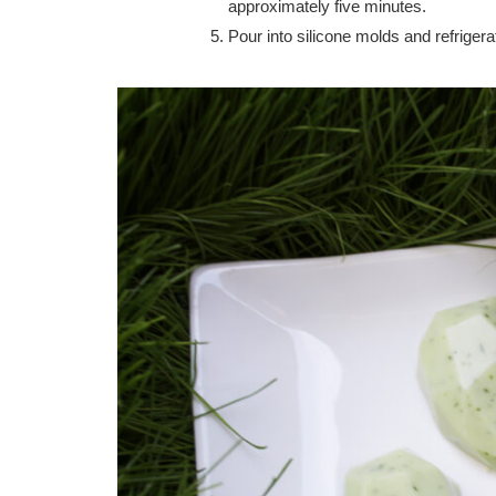
approximately five minutes.
Pour into silicone molds and refrigerat