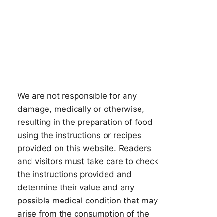
We are not responsible for any
damage, medically or otherwise,
resulting in the preparation of food
using the instructions or recipes
provided on this website. Readers
and visitors must take care to check
the instructions provided and
determine their value and any
possible medical condition that may
arise from the consumption of the