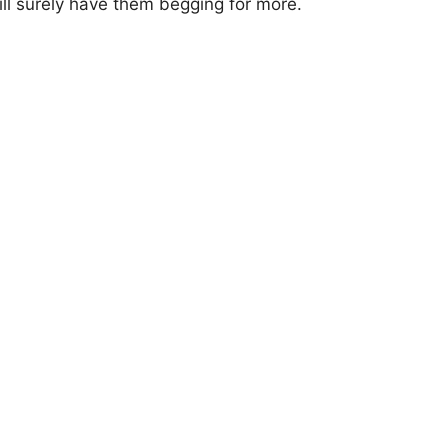
l surely have them begging for more.