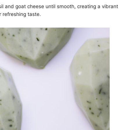
l and goat cheese until smooth, creating a vibrant
r refreshing taste.