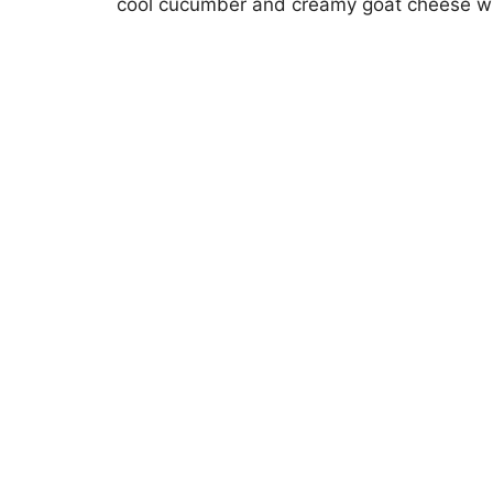
cool cucumber and creamy goat cheese wil