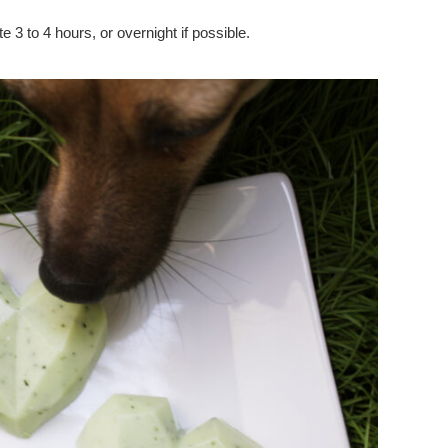
e 3 to 4 hours, or overnight if possible.