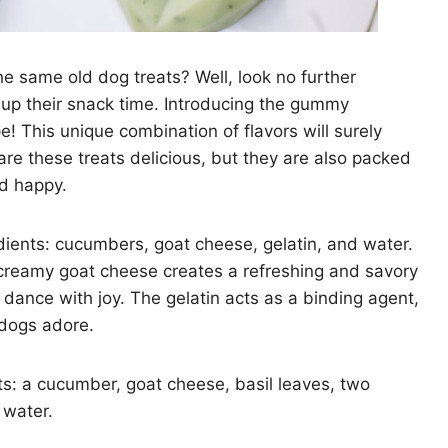
the same old dog treats? Well, look no further
 up their snack time. Introducing the gummy
 This unique combination of flavors will surely
re these treats delicious, but they are also packed
nd happy.
edients: cucumbers, goat cheese, gelatin, and water.
reamy goat cheese creates a refreshing and savory
 dance with joy. The gelatin acts as a binding agent,
 dogs adore.
nts: a cucumber, goat cheese, basil leaves, two
 water.