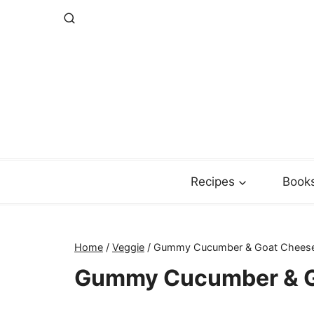
Skip
to
content
Recipes
Book
Home
/
Veggie
/
Gummy Cucumber & Goat Chees
Gummy Cucumber & G