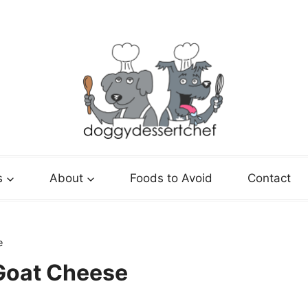
s
About
Foods to Avoid
Contact
e
oat Cheese