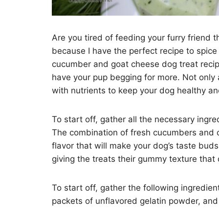
Are you tired of feeding your furry friend 
because I have the perfect recipe to spice
cucumber and goat cheese dog treat recipe!
have your pup begging for more. Not only a
with nutrients to keep your dog healthy a
To start off, gather all the necessary ingr
The combination of fresh cucumbers and c
flavor that will make your dog’s taste buds
giving the treats their gummy texture that
To start off, gather the following ingredie
packets of unflavored gelatin powder, and