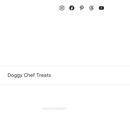
Doggy Chef Treats