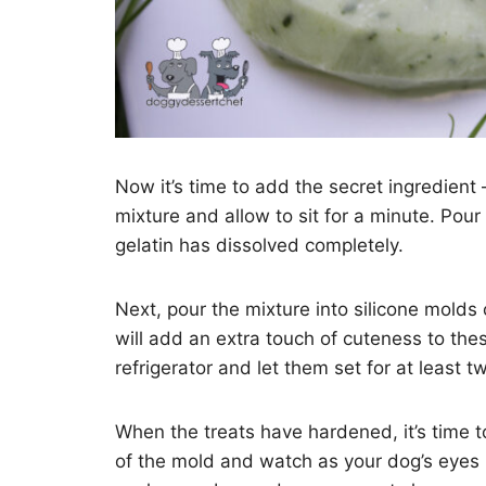
Now it’s time to add the secret ingredient 
mixture and allow to sit for a minute. Pour
gelatin has dissolved completely.
Next, pour the mixture into silicone molds 
will add an extra touch of cuteness to the
refrigerator and let them set for at least tw
When the treats have hardened, it’s time 
of the mold and watch as your dog’s eyes 