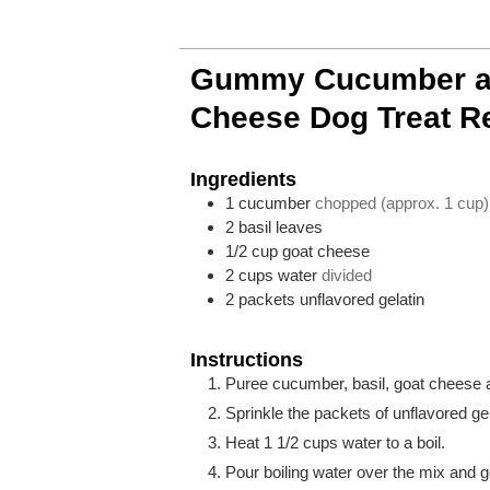
Gummy Cucumber a
Cheese Dog Treat R
Ingredients
1
cucumber
chopped (approx. 1 cup)
2
basil leaves
1/2
cup
goat cheese
2
cups
water
divided
2
packets
unflavored gelatin
Instructions
Puree cucumber, basil, goat cheese an
Sprinkle the packets of unflavored gel
Heat 1 1/2 cups water to a boil.
Pour boiling water over the mix and ge