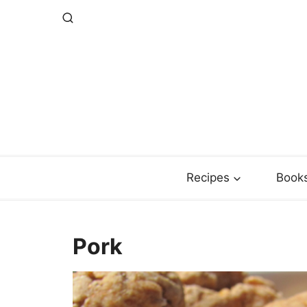
Skip
to
content
Recipes
Book
Pork