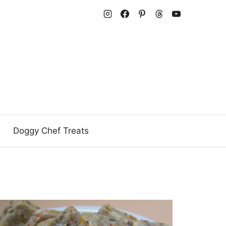
Doggy Chef Treats