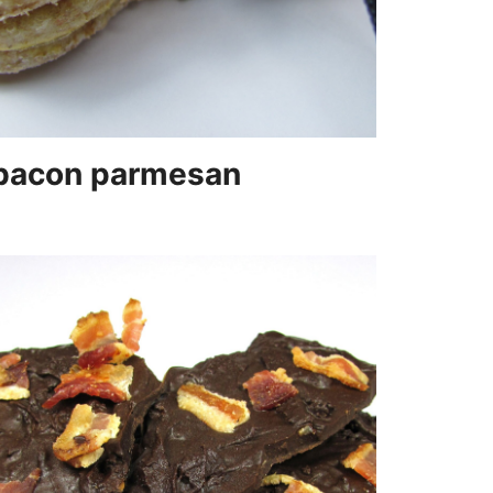
bacon parmesan