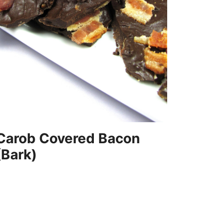
Carob Covered Bacon
(Bark)