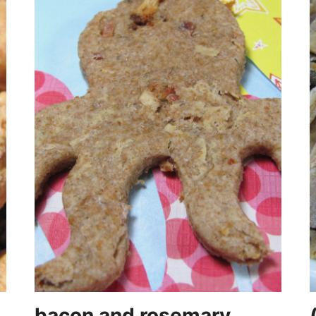
bacon and rosemary