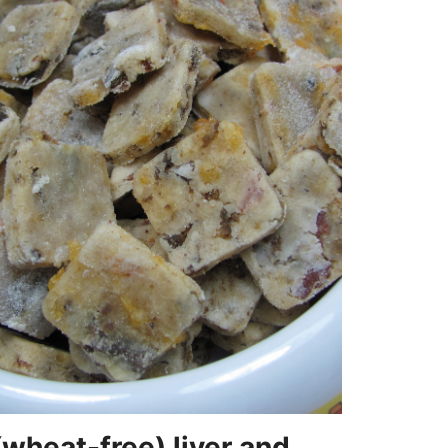
(wheat-free) liver and