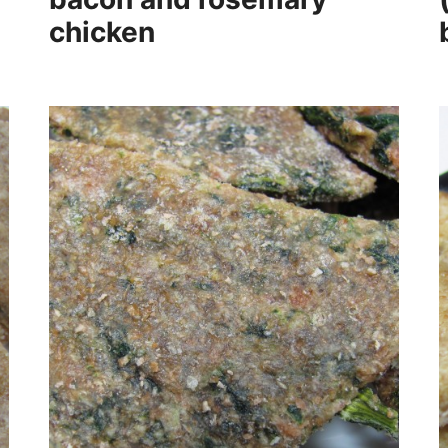
chicken