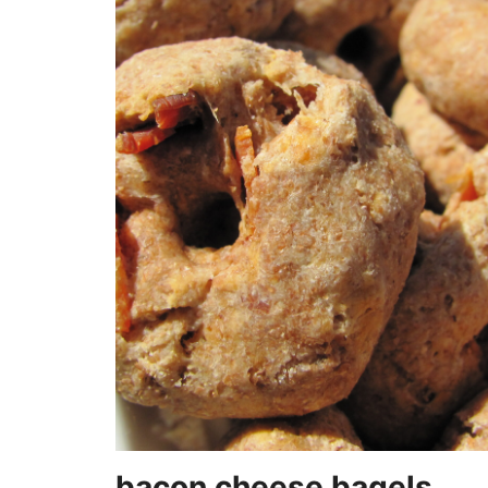
bacon cheese bagels