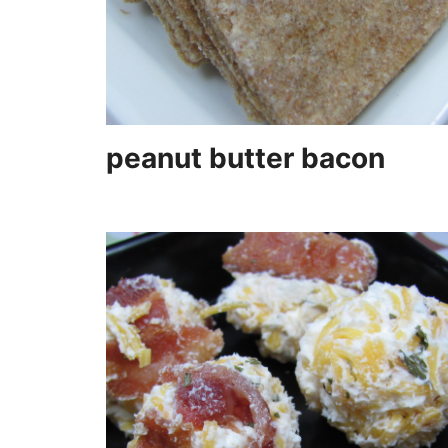
peanut butter bacon