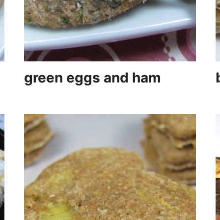
green eggs and ham