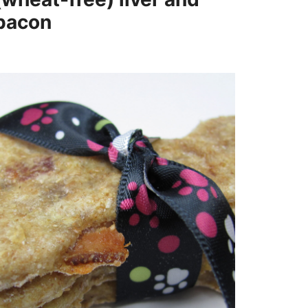
bacon