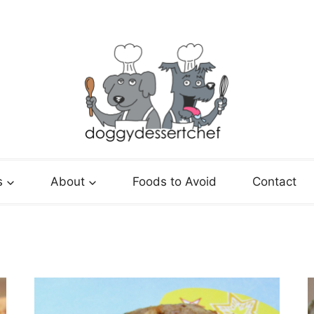
s
About
Foods to Avoid
Contact