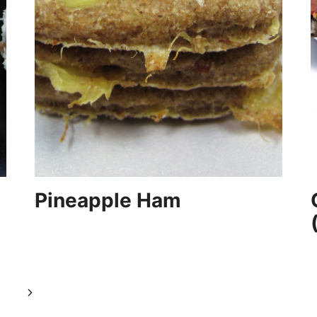
Pineapple Ham
Next