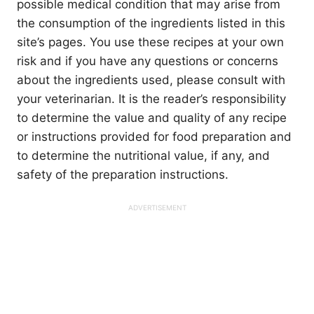
possible medical condition that may arise from
the consumption of the ingredients listed in this
site’s pages. You use these recipes at your own
risk and if you have any questions or concerns
about the ingredients used, please consult with
your veterinarian. It is the reader’s responsibility
to determine the value and quality of any recipe
or instructions provided for food preparation and
to determine the nutritional value, if any, and
safety of the preparation instructions.