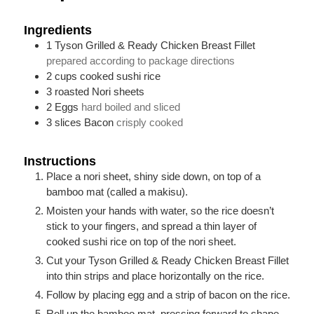
Ingredients
1
Tyson Grilled & Ready Chicken Breast Fillet
prepared according to package directions
2
cups
cooked sushi rice
3
roasted Nori sheets
2
Eggs
hard boiled and sliced
3
slices
Bacon
crisply cooked
Instructions
Place a nori sheet, shiny side down, on top of a
bamboo mat (called a makisu).
Moisten your hands with water, so the rice doesn’t
stick to your fingers, and spread a thin layer of
cooked sushi rice on top of the nori sheet.
Cut your Tyson Grilled & Ready Chicken Breast Fillet
into thin strips and place horizontally on the rice.
Follow by placing egg and a strip of bacon on the rice.
Roll up the bamboo mat, pressing forward to shape