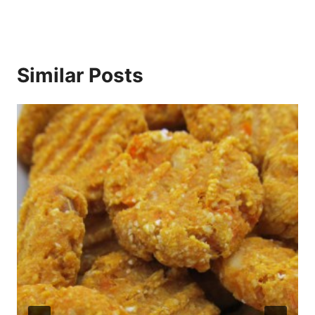
Similar Posts