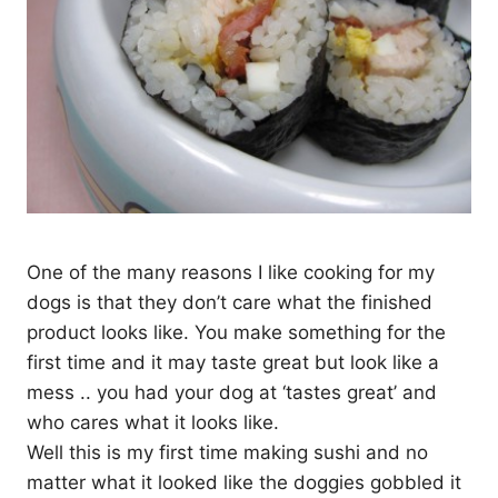
One of the many reasons I like cooking for my
dogs is that they don’t care what the finished
product looks like. You make something for the
first time and it may taste great but look like a
mess .. you had your dog at ‘tastes great’ and
who cares what it looks like.
Well this is my first time making sushi and no
matter what it looked like the doggies gobbled it