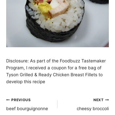
Disclosure: As part of the Foodbuzz Tastemaker
Program, I received a coupon for a free bag of
Tyson Grilled & Ready Chicken Breast Fillets to
develop this recipe
Post
PREVIOUS
NEXT
navigation
beef bourguignonne
cheesy broccoli