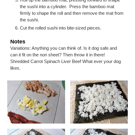
the sushi into a cylinder. Press the bamboo mat
firmly to shape the roll and then remove the mat from
the sushi.
Cut the rolled sushi into bite-sized pieces.
Notes
Variations:
Anything you can think of. Is it dog safe and
can it fit on the nori sheet? Then throw it in there!
Shredded Carrot
Spinach
Liver
Beef
What ever your dog
likes.