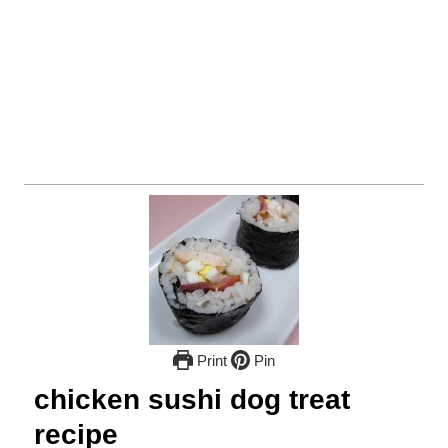
Print
Pin
chicken sushi dog treat
recipe