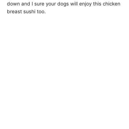
down and I sure your dogs will enjoy this chicken
breast sushi too.