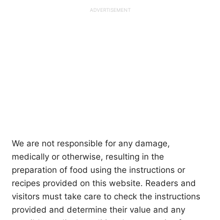
We are not responsible for any damage,
medically or otherwise, resulting in the
preparation of food using the instructions or
recipes provided on this website. Readers and
visitors must take care to check the instructions
provided and determine their value and any