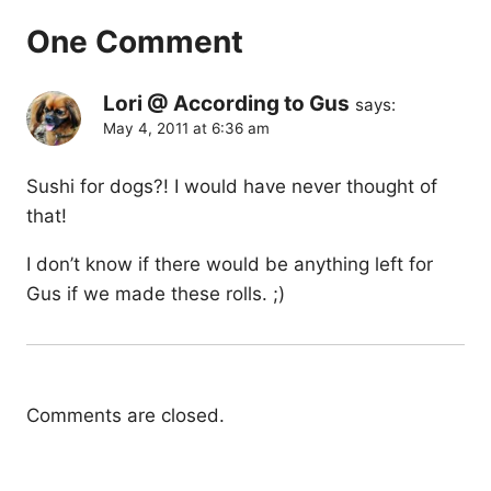
One Comment
Lori @ According to Gus
says:
May 4, 2011 at 6:36 am
Sushi for dogs?! I would have never thought of
that!
I don’t know if there would be anything left for
Gus if we made these rolls. ;)
Comments are closed.