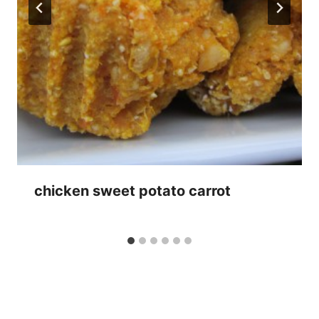
chicken sweet potato carrot