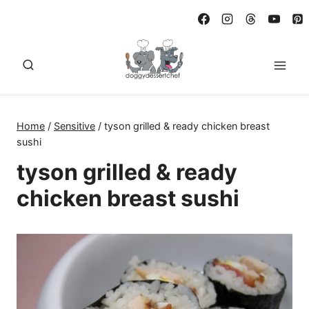
Skip
to
content
Home
/
Sensitive
/
tyson grilled & ready chicken breast
sushi
tyson grilled & ready
chicken breast sushi