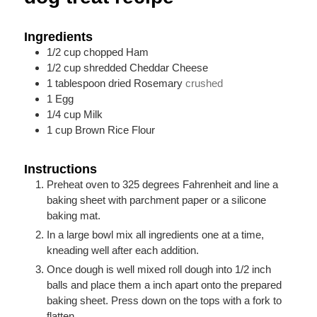
Ingredients
1/2
cup
chopped Ham
1/2
cup
shredded Cheddar Cheese
1
tablespoon
dried Rosemary
crushed
1
Egg
1/4
cup
Milk
1
cup
Brown Rice Flour
Instructions
Preheat oven to 325 degrees Fahrenheit and line a
baking sheet with parchment paper or a silicone
baking mat.
In a large bowl mix all ingredients one at a time,
kneading well after each addition.
Once dough is well mixed roll dough into 1/2 inch
balls and place them a inch apart onto the prepared
baking sheet. Press down on the tops with a fork to
flatten.