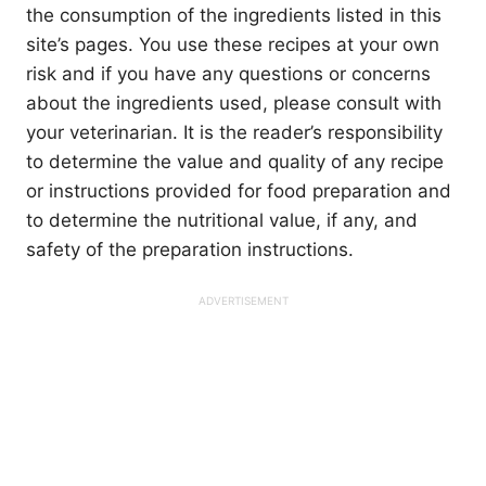
the consumption of the ingredients listed in this
site’s pages. You use these recipes at your own
risk and if you have any questions or concerns
about the ingredients used, please consult with
your veterinarian. It is the reader’s responsibility
to determine the value and quality of any recipe
or instructions provided for food preparation and
to determine the nutritional value, if any, and
safety of the preparation instructions.