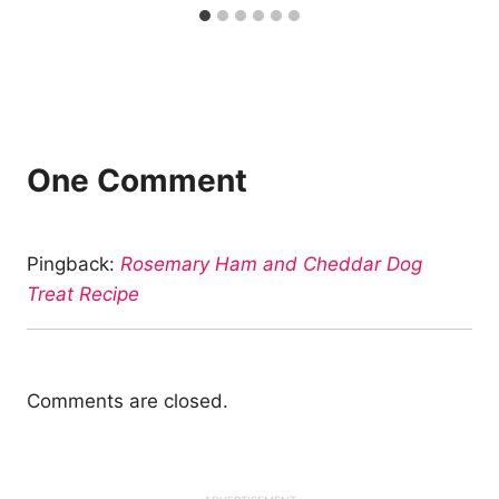
One Comment
Pingback:
Rosemary Ham and Cheddar Dog
Treat Recipe
Comments are closed.