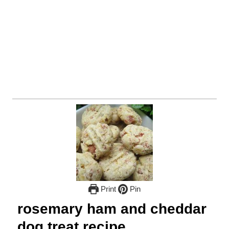
Print
Pin
rosemary ham and cheddar
dog treat recipe