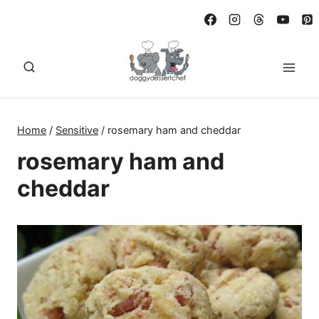
Skip
to
content
Home
/
Sensitive
/
rosemary ham and cheddar
rosemary ham and
cheddar