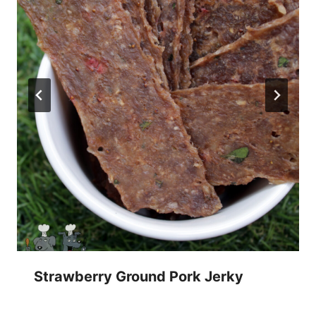
Strawberry Ground Pork Jerky