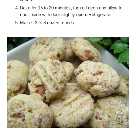
Bake for 15 to 20 minutes, turn off oven and allow to
cool inside with door slightly open. Refrigerate.
Makes 2 to 3 dozen rounds