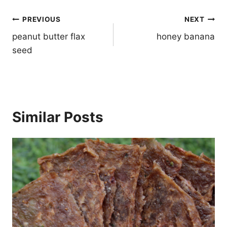
Post
PREVIOUS
NEXT
navigation
peanut butter flax
honey banana
seed
Similar Posts