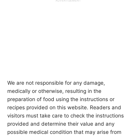
We are not responsible for any damage,
medically or otherwise, resulting in the
preparation of food using the instructions or
recipes provided on this website. Readers and
visitors must take care to check the instructions
provided and determine their value and any
possible medical condition that may arise from