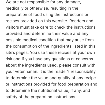
We are not responsible for any damage,
medically or otherwise, resulting in the
preparation of food using the instructions or
recipes provided on this website. Readers and
visitors must take care to check the instructions
provided and determine their value and any
possible medical condition that may arise from
the consumption of the ingredients listed in this
site’s pages. You use these recipes at your own
risk and if you have any questions or concerns
about the ingredients used, please consult with
your veterinarian. It is the reader’s responsibility
to determine the value and quality of any recipe
or instructions provided for food preparation and
to determine the nutritional value, if any, and
safety of the preparation instructions.