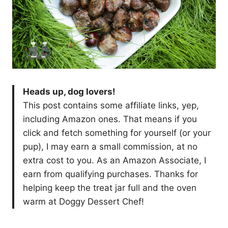
Heads up, dog lovers!
This post contains some affiliate links, yep,
including Amazon ones. That means if you
click and fetch something for yourself (or your
pup), I may earn a small commission, at no
extra cost to you. As an Amazon Associate, I
earn from qualifying purchases. Thanks for
helping keep the treat jar full and the oven
warm at Doggy Dessert Chef!