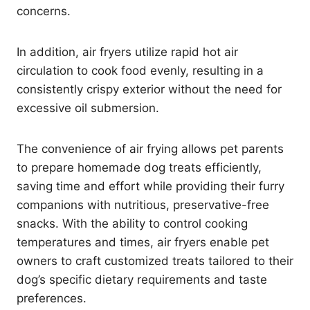
concerns.
In addition, air fryers utilize rapid hot air
circulation to cook food evenly, resulting in a
consistently crispy exterior without the need for
excessive oil submersion.
The convenience of air frying allows pet parents
to prepare homemade dog treats efficiently,
saving time and effort while providing their furry
companions with nutritious, preservative-free
snacks. With the ability to control cooking
temperatures and times, air fryers enable pet
owners to craft customized treats tailored to their
dog’s specific dietary requirements and taste
preferences.