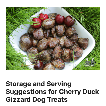
Storage and Serving
Suggestions for Cherry Duck
Gizzard Dog Treats