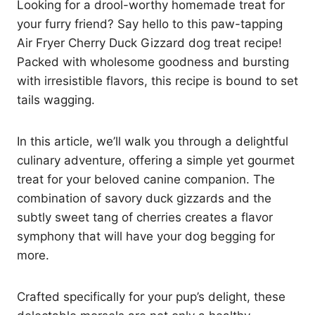
Looking for a drool-worthy homemade treat for
your furry friend? Say hello to this paw-tapping
Air Fryer Cherry Duck Gizzard dog treat recipe!
Packed with wholesome goodness and bursting
with irresistible flavors, this recipe is bound to set
tails wagging.
In this article, we’ll walk you through a delightful
culinary adventure, offering a simple yet gourmet
treat for your beloved canine companion. The
combination of savory duck gizzards and the
subtly sweet tang of cherries creates a flavor
symphony that will have your dog begging for
more.
Crafted specifically for your pup’s delight, these