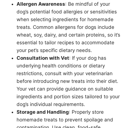
Allergen Awareness
: Be mindful of your
dog’s potential food allergies or sensitivities
when selecting ingredients for homemade
treats. Common allergens for dogs include
wheat, soy, dairy, and certain proteins, so it’s
essential to tailor recipes to accommodate
your pet’s specific dietary needs.
Consultation with Vet
: If your dog has
underlying health conditions or dietary
restrictions, consult with your veterinarian
before introducing new treats into their diet.
Your vet can provide guidance on suitable
ingredients and portion sizes tailored to your
dog’s individual requirements.
Storage and Handling
: Properly store
homemade treats to prevent spoilage and
contamination. Use clean, food-safe