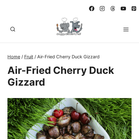
Skip
to
content
Home
/
Fruit
/
Air-Fried Cherry Duck Gizzard
Air-Fried Cherry Duck
Gizzard