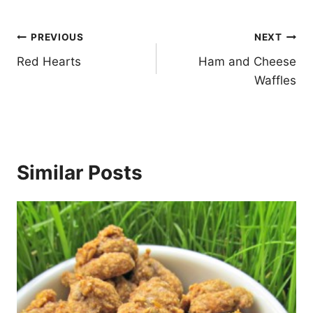
Post
PREVIOUS
NEXT
navigation
Red Hearts
Ham and Cheese
Waffles
Similar Posts