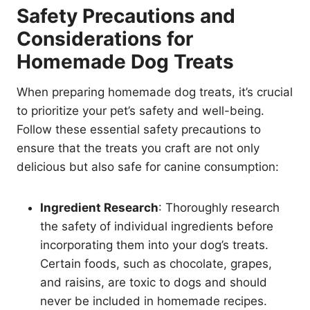
Safety Precautions and
Considerations for
Homemade Dog Treats
When preparing homemade dog treats, it’s crucial
to prioritize your pet’s safety and well-being.
Follow these essential safety precautions to
ensure that the treats you craft are not only
delicious but also safe for canine consumption:
Ingredient Research
: Thoroughly research
the safety of individual ingredients before
incorporating them into your dog’s treats.
Certain foods, such as chocolate, grapes,
and raisins, are toxic to dogs and should
never be included in homemade recipes.