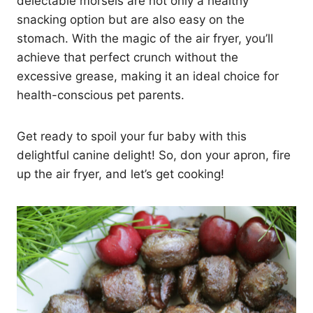
delectable morsels are not only a healthy
snacking option but are also easy on the
stomach. With the magic of the air fryer, you’ll
achieve that perfect crunch without the
excessive grease, making it an ideal choice for
health-conscious pet parents.
Get ready to spoil your fur baby with this
delightful canine delight! So, don your apron, fire
up the air fryer, and let’s get cooking!