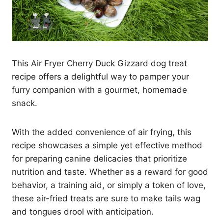
This Air Fryer Cherry Duck Gizzard dog treat
recipe offers a delightful way to pamper your
furry companion with a gourmet, homemade
snack.
With the added convenience of air frying, this
recipe showcases a simple yet effective method
for preparing canine delicacies that prioritize
nutrition and taste. Whether as a reward for good
behavior, a training aid, or simply a token of love,
these air-fried treats are sure to make tails wag
and tongues drool with anticipation.