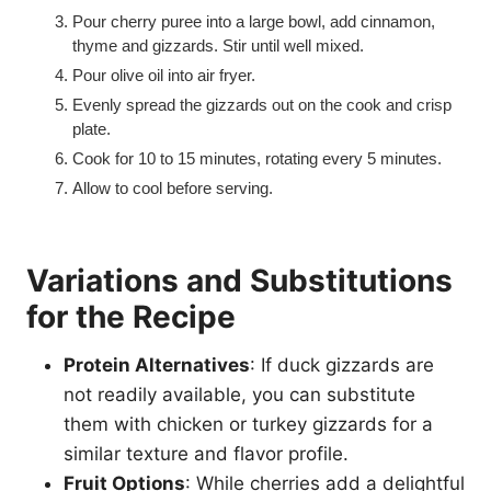
Pour cherry puree into a large bowl, add cinnamon,
thyme and gizzards. Stir until well mixed.
Pour olive oil into air fryer.
Evenly spread the gizzards out on the cook and crisp
plate.
Cook for 10 to 15 minutes, rotating every 5 minutes.
Allow to cool before serving.
Variations and Substitutions
for the Recipe
Protein Alternatives
: If duck gizzards are
not readily available, you can substitute
them with chicken or turkey gizzards for a
similar texture and flavor profile.
Fruit Options
: While cherries add a delightful