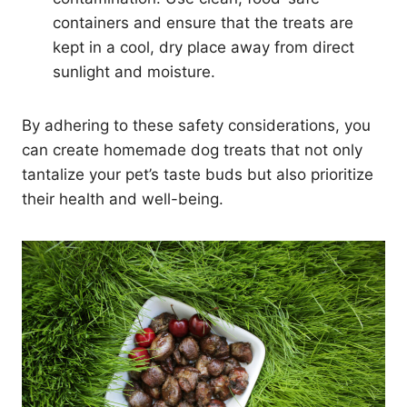
containers and ensure that the treats are
kept in a cool, dry place away from direct
sunlight and moisture.
By adhering to these safety considerations, you
can create homemade dog treats that not only
tantalize your pet’s taste buds but also prioritize
their health and well-being.