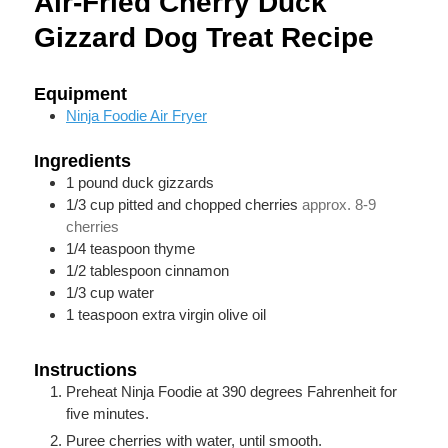
Air-Fried Cherry Duck
Gizzard Dog Treat Recipe
Equipment
Ninja Foodie Air Fryer
Ingredients
1
pound
duck gizzards
1/3
cup
pitted and chopped cherries
approx. 8-9
cherries
1/4
teaspoon
thyme
1/2
tablespoon
cinnamon
1/3
cup
water
1
teaspoon
extra virgin olive oil
Instructions
Preheat Ninja Foodie at 390 degrees Fahrenheit for
five minutes.
Puree cherries with water, until smooth.