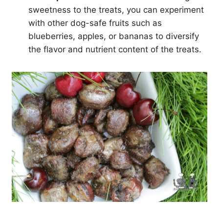
sweetness to the treats, you can experiment
with other dog-safe fruits such as
blueberries, apples, or bananas to diversify
the flavor and nutrient content of the treats.