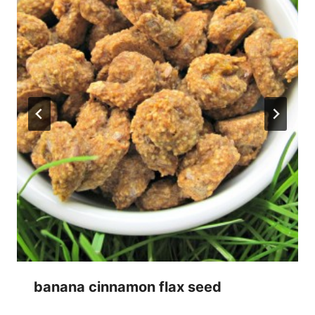
banana cinnamon flax seed