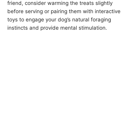
friend, consider warming the treats slightly
before serving or pairing them with interactive
toys to engage your dog’s natural foraging
instincts and provide mental stimulation.