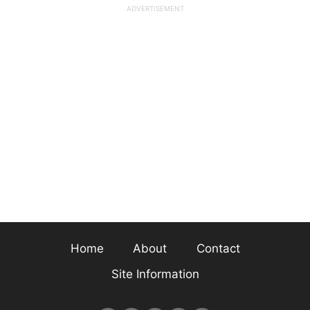
Home
About
Contact
Site Information