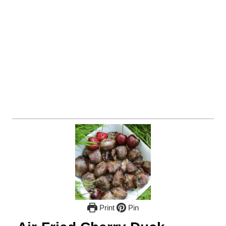
Print
Pin