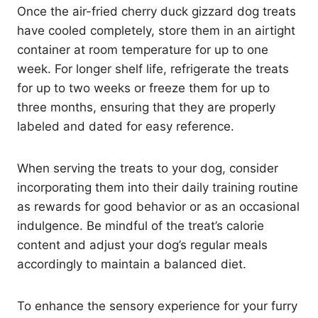
Once the air-fried cherry duck gizzard dog treats
have cooled completely, store them in an airtight
container at room temperature for up to one
week. For longer shelf life, refrigerate the treats
for up to two weeks or freeze them for up to
three months, ensuring that they are properly
labeled and dated for easy reference.
When serving the treats to your dog, consider
incorporating them into their daily training routine
as rewards for good behavior or as an occasional
indulgence. Be mindful of the treat’s calorie
content and adjust your dog’s regular meals
accordingly to maintain a balanced diet.
To enhance the sensory experience for your furry