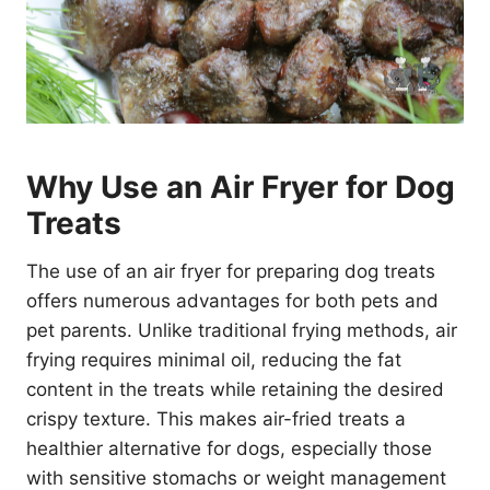
Why Use an Air Fryer for Dog
Treats
The use of an air fryer for preparing dog treats
offers numerous advantages for both pets and
pet parents. Unlike traditional frying methods, air
frying requires minimal oil, reducing the fat
content in the treats while retaining the desired
crispy texture. This makes air-fried treats a
healthier alternative for dogs, especially those
with sensitive stomachs or weight management