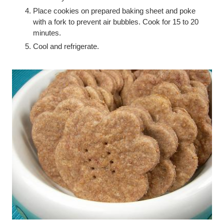
Place cookies on prepared baking sheet and poke
with a fork to prevent air bubbles. Cook for 15 to 20
minutes.
Cool and refrigerate.