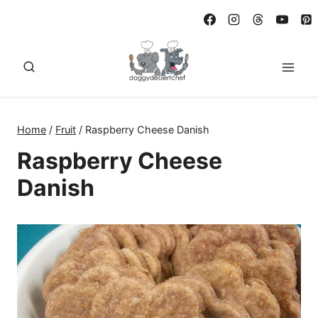
Skip
to
content
Home
/
Fruit
/
Raspberry Cheese Danish
Raspberry Cheese
Danish