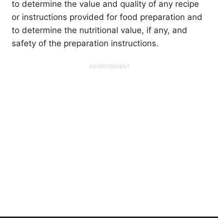
to determine the value and quality of any recipe
or instructions provided for food preparation and
to determine the nutritional value, if any, and
safety of the preparation instructions.