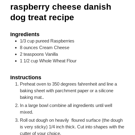
raspberry cheese danish
dog treat recipe
Ingredients
1/3
cup
pureed Raspberries
8
ounces
Cream Cheese
2
teaspoons
Vanilla
1 1/2
cup
Whole Wheat Flour
Instructions
Preheat oven to 350 degrees fahrenheit and line a
baking sheet with parchment paper or a silicone
baking mat..
In a large bowl combine all ingredients until well
mixed.
Roll out dough on heavily floured surface (the dough
is very sticky) 1/4 inch thick. Cut into shapes with the
cutter of your choice.