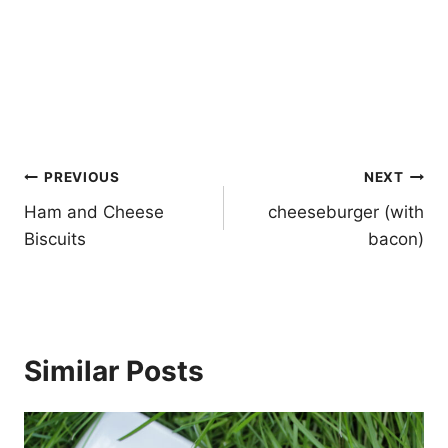
Post
PREVIOUS
NEXT
navigation
Ham and Cheese
cheeseburger (with
Biscuits
bacon)
Similar Posts