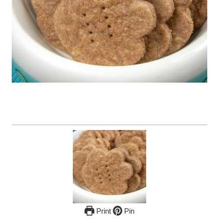
Print
Pin