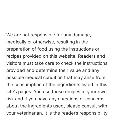
We are not responsible for any damage,
medically or otherwise, resulting in the
preparation of food using the instructions or
recipes provided on this website. Readers and
visitors must take care to check the instructions
provided and determine their value and any
possible medical condition that may arise from
the consumption of the ingredients listed in this
site’s pages. You use these recipes at your own
risk and if you have any questions or concerns
about the ingredients used, please consult with
your veterinarian. It is the reader’s responsibility