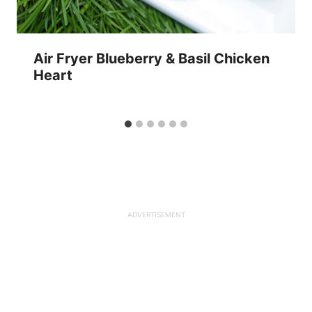
Air Fryer Blueberry & Basil Chicken
Heart