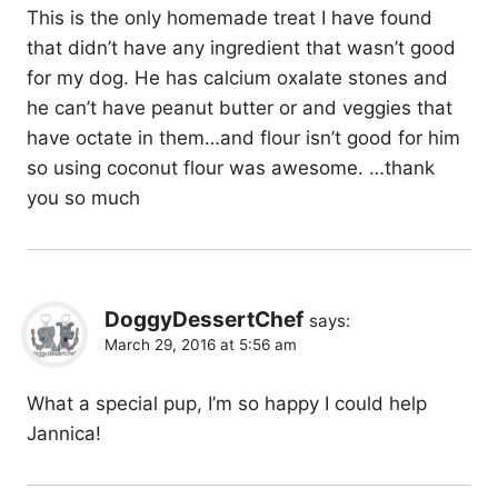
This is the only homemade treat I have found
that didn’t have any ingredient that wasn’t good
for my dog. He has calcium oxalate stones and
he can’t have peanut butter or and veggies that
have octate in them…and flour isn’t good for him
so using coconut flour was awesome. …thank
you so much
DoggyDessertChef
says:
March 29, 2016 at 5:56 am
What a special pup, I’m so happy I could help
Jannica!