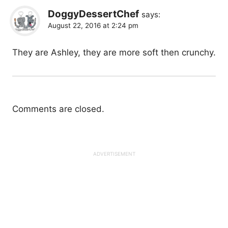
DoggyDessertChef
says:
August 22, 2016 at 2:24 pm
They are Ashley, they are more soft then crunchy.
Comments are closed.