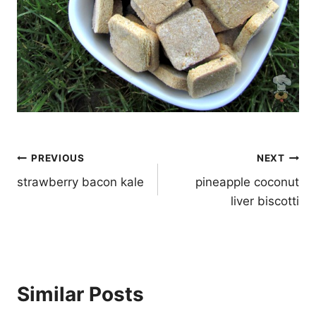
Post
PREVIOUS
NEXT
navigation
strawberry bacon kale
pineapple coconut
liver biscotti
Similar Posts