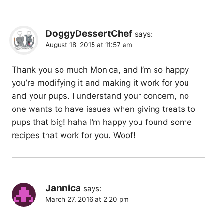
DoggyDessertChef
says:
August 18, 2015 at 11:57 am
Thank you so much Monica, and I’m so happy
you’re modifying it and making it work for you
and your pups. I understand your concern, no
one wants to have issues when giving treats to
pups that big! haha I’m happy you found some
recipes that work for you. Woof!
Jannica
says:
March 27, 2016 at 2:20 pm