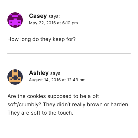
Casey
says:
May 22, 2016 at 6:10 pm
How long do they keep for?
Ashley
says:
August 14, 2016 at 12:43 pm
Are the cookies supposed to be a bit
soft/crumbly? They didn’t really brown or harden.
They are soft to the touch.