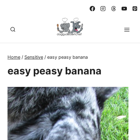
Skip
to
content
Home
/
Sensitive
/
easy peasy banana
easy peasy banana