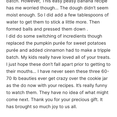
batch. However, This easy peasy banana recipe
has me worried though… The dough didn’t seem
moist enough. So I did add a few tablespoons of
water to get them to stick a little more. Then
formed balls and pressed them down .
I did do some switching of incredients though
replaced the pumpkin purée for sweet potatoes
purée and added cinnamon had to make a tripple
batch. My kids really have loved all of your treats.
I just hope these don’t fall apart prior to getting to
their mouths… I have never seen these three 60-
70 lb beauties ever get crazy over the cookie jar
as the do now with your recipes. It’s really funny
to watch them. They have no idea of what might
come next. Thank you for your precious gift. It
has brought so much joy to us all.