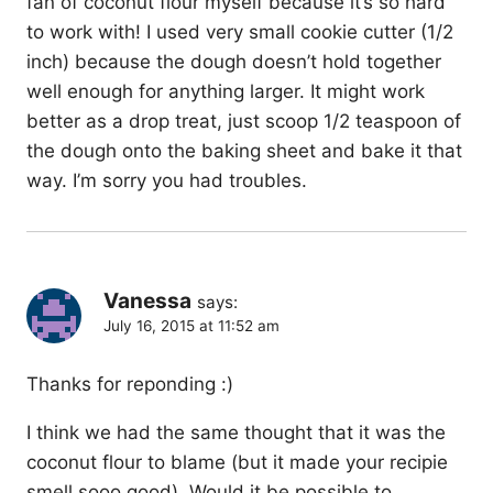
fan of coconut flour myself because it’s so hard
to work with! I used very small cookie cutter (1/2
inch) because the dough doesn’t hold together
well enough for anything larger. It might work
better as a drop treat, just scoop 1/2 teaspoon of
the dough onto the baking sheet and bake it that
way. I’m sorry you had troubles.
Vanessa
says:
July 16, 2015 at 11:52 am
Thanks for reponding :)
I think we had the same thought that it was the
coconut flour to blame (but it made your recipie
smell sooo good). Would it be possible to