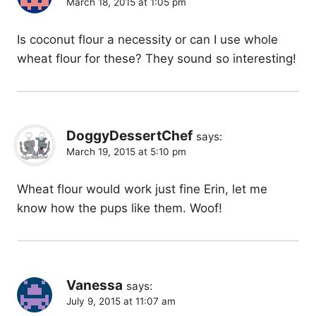
March 18, 2015 at 1:05 pm
Is coconut flour a necessity or can I use whole
wheat flour for these? They sound so interesting!
DoggyDessertChef
says:
March 19, 2015 at 5:10 pm
Wheat flour would work just fine Erin, let me
know how the pups like them. Woof!
Vanessa
says:
July 9, 2015 at 11:07 am