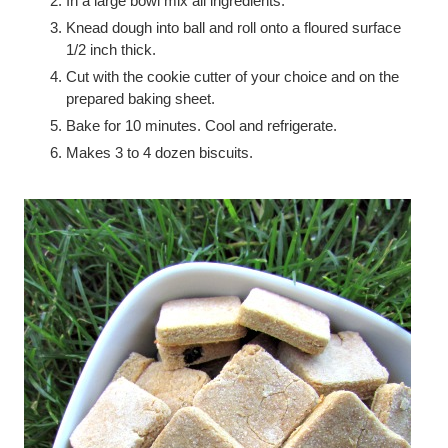
In a large bowl mix all ingredients.
Knead dough into ball and roll onto a floured surface
1/2 inch thick.
Cut with the cookie cutter of your choice and on the
prepared baking sheet.
Bake for 10 minutes. Cool and refrigerate.
Makes 3 to 4 dozen biscuits.