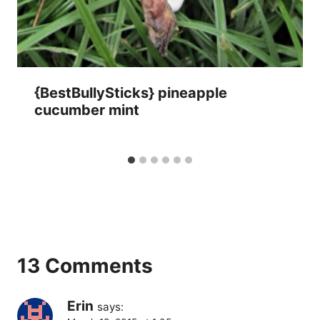
{BestBullySticks} pineapple
cucumber mint
13 Comments
Erin
says: