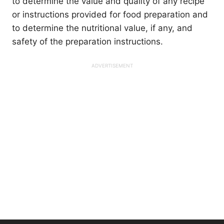
to determine the value and quality of any recipe
or instructions provided for food preparation and
to determine the nutritional value, if any, and
safety of the preparation instructions.