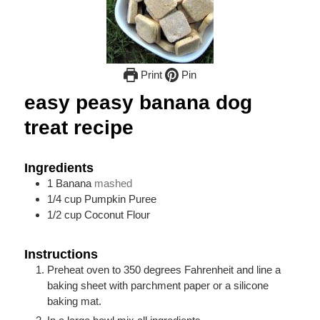
Print
Pin
easy peasy banana dog
treat recipe
Ingredients
1
Banana
mashed
1/4
cup
Pumpkin Puree
1/2
cup
Coconut Flour
Instructions
Preheat oven to 350 degrees Fahrenheit and line a
baking sheet with parchment paper or a silicone
baking mat.