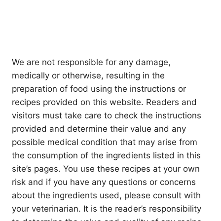
We are not responsible for any damage,
medically or otherwise, resulting in the
preparation of food using the instructions or
recipes provided on this website. Readers and
visitors must take care to check the instructions
provided and determine their value and any
possible medical condition that may arise from
the consumption of the ingredients listed in this
site’s pages. You use these recipes at your own
risk and if you have any questions or concerns
about the ingredients used, please consult with
your veterinarian. It is the reader’s responsibility