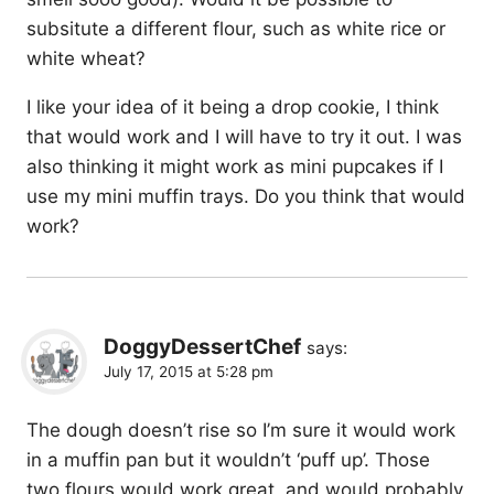
subsitute a different flour, such as white rice or
white wheat?
I like your idea of it being a drop cookie, I think
that would work and I will have to try it out. I was
also thinking it might work as mini pupcakes if I
use my mini muffin trays. Do you think that would
work?
DoggyDessertChef
says:
July 17, 2015 at 5:28 pm
The dough doesn’t rise so I’m sure it would work
in a muffin pan but it wouldn’t ‘puff up’. Those
two flours would work great, and would probably