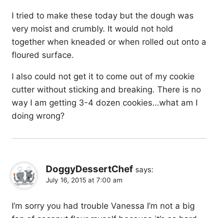
I tried to make these today but the dough was
very moist and crumbly. It would not hold
together when kneaded or when rolled out onto a
floured surface.
I also could not get it to come out of my cookie
cutter without sticking and breaking. There is no
way I am getting 3-4 dozen cookies…what am I
doing wrong?
DoggyDessertChef
says:
July 16, 2015 at 7:00 am
I’m sorry you had trouble Vanessa I’m not a big