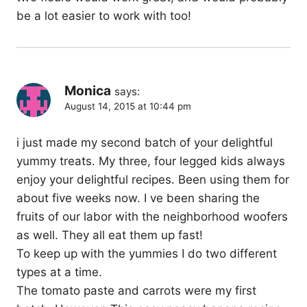
be a lot easier to work with too!
Monica
says:
August 14, 2015 at 10:44 pm
i just made my second batch of your delightful
yummy treats. My three, four legged kids always
enjoy your delightful recipes. Been using them for
about five weeks now. I ve been sharing the
fruits of our labor with the neighborhood woofers
as well. They all eat them up fast!
To keep up with the yummies I do two different
types at a time.
The tomato paste and carrots were my first