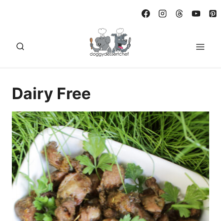
Skip
to
content
Dairy Free