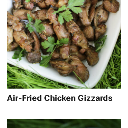
Air-Fried Chicken Gizzards