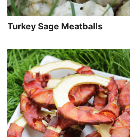
Turkey Sage Meatballs