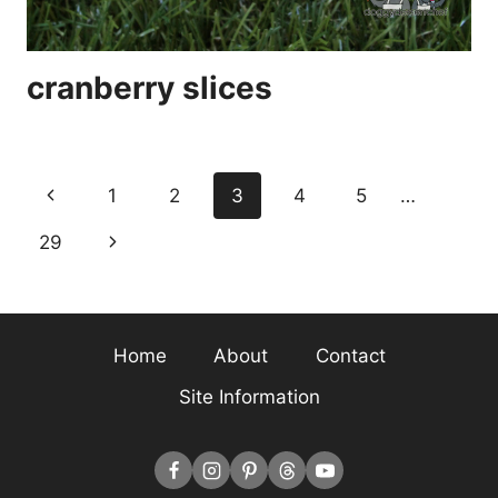
cranberry slices
Page
Previous
1
2
3
4
5
…
navigation
Page
Next
29
Page
Home
About
Contact
Site Information