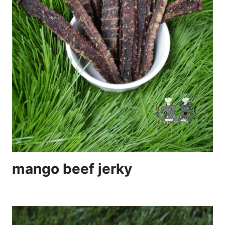
mango beef jerky