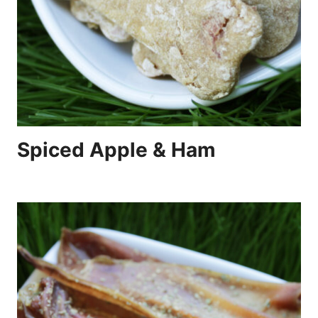
Spiced Apple & Ham