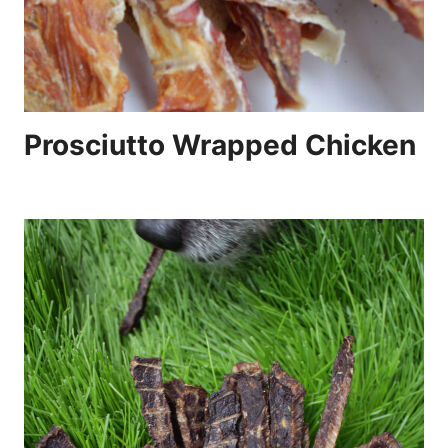
Prosciutto Wrapped Chicken