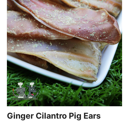
Ginger Cilantro Pig Ears