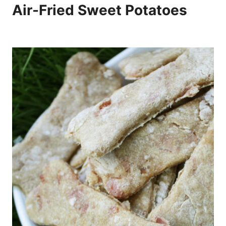
Air-Fried Sweet Potatoes