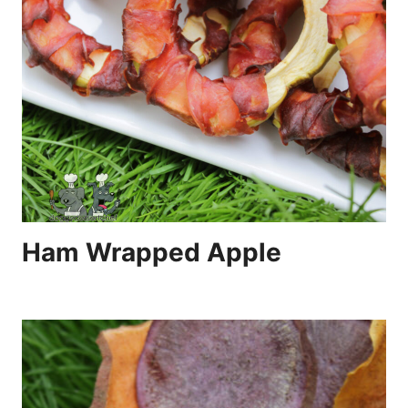
Ham Wrapped Apple